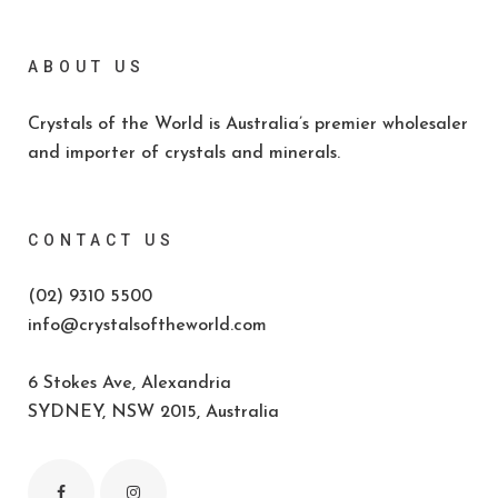
ABOUT US
Crystals of the World is Australia’s premier wholesaler
and importer of crystals and minerals.
CONTACT US
(02) 9310 5500
info@crystalsoftheworld.com
6 Stokes Ave, Alexandria
SYDNEY, NSW 2015, Australia