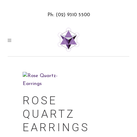
Ph: (02) 9310 5500
ROSE
QUARTZ
EARRINGS