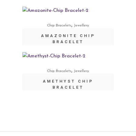
,
Chip Bracelets
Jewellery
AMAZONITE CHIP
BRACELET
,
Chip Bracelets
Jewellery
AMETHYST CHIP
BRACELET