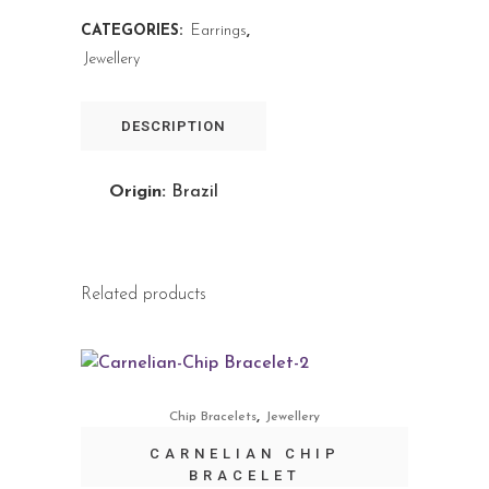
CATEGORIES:
Earrings
,
Jewellery
DESCRIPTION
Origin:
Brazil
Related products
,
Chip Bracelets
Jewellery
CARNELIAN CHIP
BRACELET