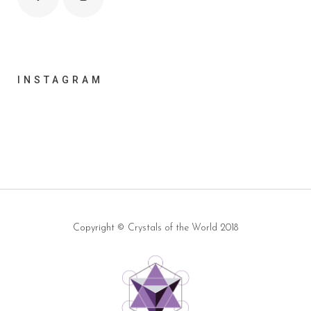
INSTAGRAM
Copyright ©
Crystals of the World
2018