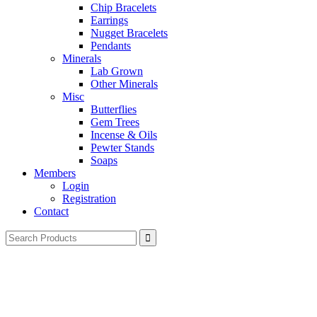
Chip Bracelets
Earrings
Nugget Bracelets
Pendants
Minerals
Lab Grown
Other Minerals
Misc
Butterflies
Gem Trees
Incense & Oils
Pewter Stands
Soaps
Members
Login
Registration
Contact
Search
for: