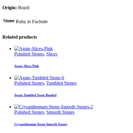
Origin:
Brazil
Stone
Ruby in Fuchsite
Related products
Polished Stones
,
Slices
Agate Slices Pink
Polished Stones
,
Tumbled Stones
Agate Tumbled Stone Banded
Polished Stones
,
Smooth Stones
Crysanthemum Stone Smooth Stones