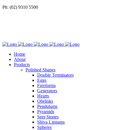
Ph: (02) 9310 5500
Home
About
Products
Polished Shapes
Double Terminators
Eggs
Freeforms
Generators
Hearts
Obelisks
Pendulums
Pyramids
Seer Stones
Shiva Lingams
Spheres