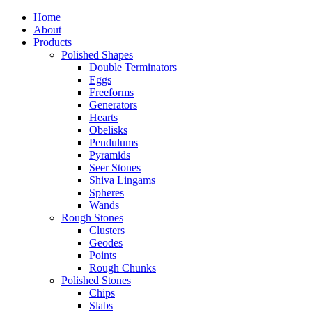
Home
About
Products
Polished Shapes
Double Terminators
Eggs
Freeforms
Generators
Hearts
Obelisks
Pendulums
Pyramids
Seer Stones
Shiva Lingams
Spheres
Wands
Rough Stones
Clusters
Geodes
Points
Rough Chunks
Polished Stones
Chips
Slabs