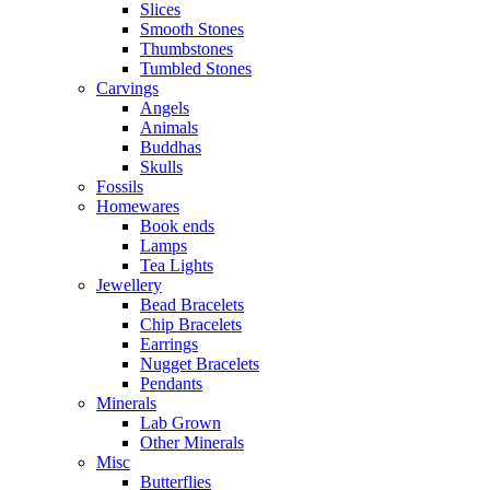
Slices
Smooth Stones
Thumbstones
Tumbled Stones
Carvings
Angels
Animals
Buddhas
Skulls
Fossils
Homewares
Book ends
Lamps
Tea Lights
Jewellery
Bead Bracelets
Chip Bracelets
Earrings
Nugget Bracelets
Pendants
Minerals
Lab Grown
Other Minerals
Misc
Butterflies