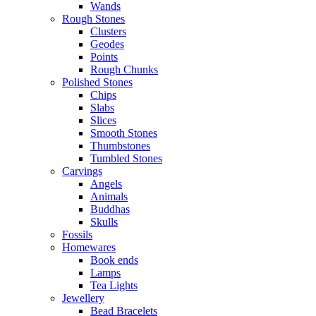
Wands
Rough Stones
Clusters
Geodes
Points
Rough Chunks
Polished Stones
Chips
Slabs
Slices
Smooth Stones
Thumbstones
Tumbled Stones
Carvings
Angels
Animals
Buddhas
Skulls
Fossils
Homewares
Book ends
Lamps
Tea Lights
Jewellery
Bead Bracelets