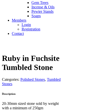
Gem Trees
Incense & Oils
Pewter Stands
Soaps
Members
Login
Registration
Contact
Ruby in Fuchsite
Tumbled Stone
Categories:
Polished Stones
,
Tumbled
Stones
Description
20-30mm sized stone sold by weight
with a minimum of 250gm