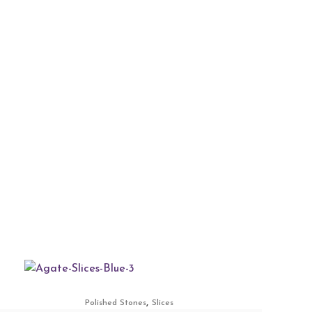
,
Polished Stones
Slices