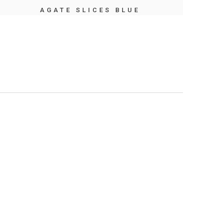
AGATE SLICES BLUE