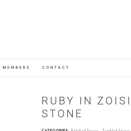
MEMBERS
CONTACT
RUBY IN ZOIS
STONE