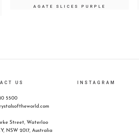
AGATE SLICES PURPLE
ACT US
INSTAGRAM
10 5500
ystalsoftheworld.com
rke Street, Waterloo
, NSW 2017, Australia