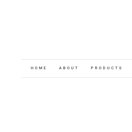
HOME
ABOUT
PRODUCTS