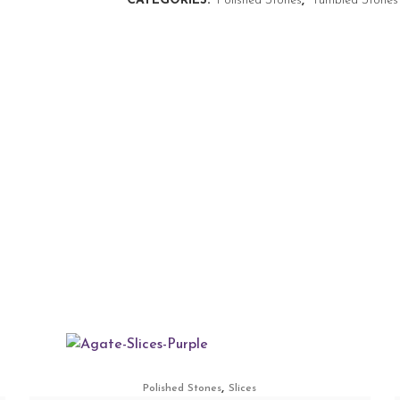
CATEGORIES:
Polished Stones
,
Tumbled Stones
,
Polished Stones
Slices