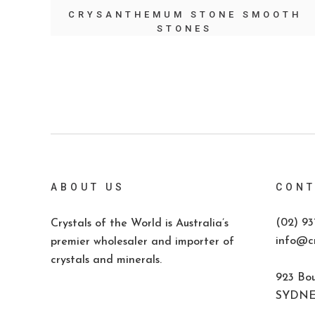
CRYSANTHEMUM STONE SMOOTH
STONES
ABOUT US
CONT
(02) 93
Crystals of the World is Australia’s
info@cr
premier wholesaler and importer of
crystals and minerals.
923 Bou
SYDNEY