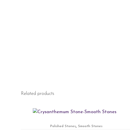
Related products
,
Polished Stones
Smooth Stones