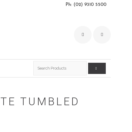
Ph: (02) 9310 5500
Search
for:
ITE TUMBLED