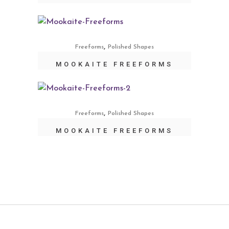
,
Freeforms
Polished Shapes
MOOKAITE FREEFORMS
,
Freeforms
Polished Shapes
MOOKAITE FREEFORMS