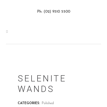
Ph: (02) 9310 5500
SELENITE
WANDS
CATEGORIES:
Polished