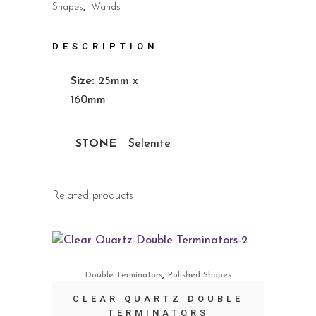
Shapes
,
Wands
DESCRIPTION
Size:
25mm x
160mm
STONE
Selenite
Related products
,
Double Terminators
Polished Shapes
CLEAR QUARTZ DOUBLE
TERMINATORS