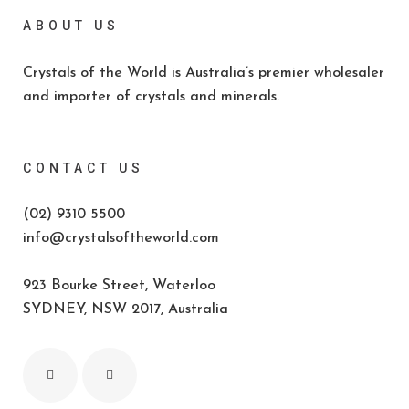
ABOUT US
Crystals of the World is Australia’s premier wholesaler
and importer of crystals and minerals.
CONTACT US
(02) 9310 5500
info@crystalsoftheworld.com
923 Bourke Street, Waterloo
SYDNEY, NSW 2017, Australia