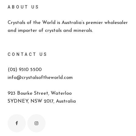
ABOUT US
Crystals of the World is Australia’s premier wholesaler
and importer of crystals and minerals.
CONTACT US
(02) 9310 5500
info@crystalsoftheworld.com
923 Bourke Street, Waterloo
SYDNEY, NSW 2017, Australia