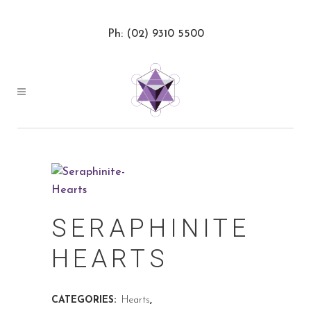
Ph: (02) 9310 5500
SERAPHINITE
HEARTS
CATEGORIES:
Hearts
,