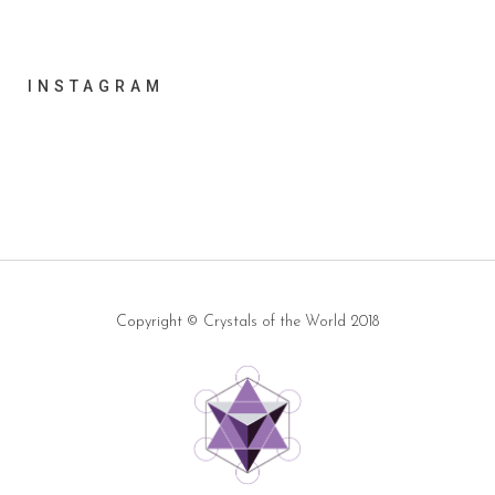
INSTAGRAM
Copyright ©
Crystals of the World
2018