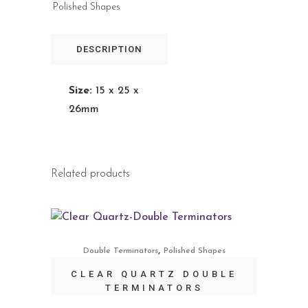
Polished Shapes
DESCRIPTION
Size:
15 x 25 x
26mm
Related products
,
Double Terminators
Polished Shapes
CLEAR QUARTZ DOUBLE
TERMINATORS