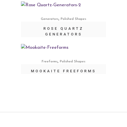
,
Generators
Polished Shapes
ROSE QUARTZ
GENERATORS
,
Freeforms
Polished Shapes
MOOKAITE FREEFORMS