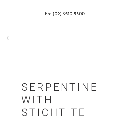
Ph: (02) 9310 5500
SERPENTINE
WITH
STICHTITE
–