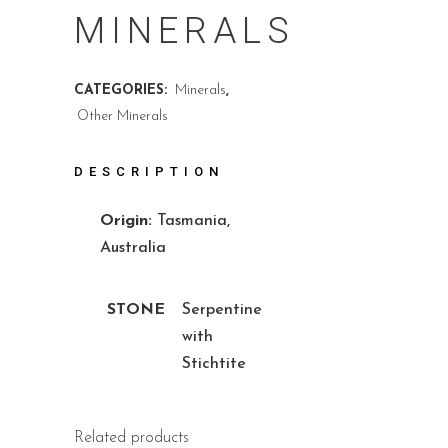
MINERALS
CATEGORIES:
Minerals
,
Other Minerals
DESCRIPTION
Origin:
Tasmania,
Australia
STONE
Serpentine
with
Stichtite
Related products