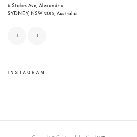
6 Stokes Ave, Alexandria
SYDNEY, NSW 2015, Australia
INSTAGRAM