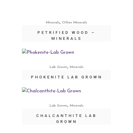
,
Minerals
Other Minerals
PETRIFIED WOOD –
MINERALS
,
Lab Grown
Minerals
PHOKENITE LAB GROWN
,
Lab Grown
Minerals
CHALCANTHITE LAB
GROWN