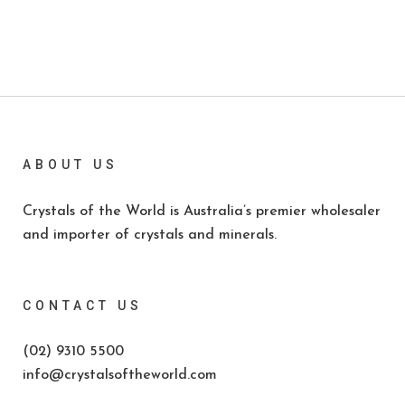
ABOUT US
Crystals of the World is Australia’s premier wholesaler
and importer of crystals and minerals.
CONTACT US
(02) 9310 5500
info@crystalsoftheworld.com