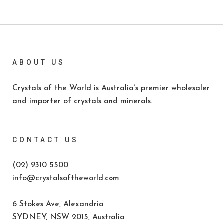
ABOUT US
Crystals of the World is Australia’s premier wholesaler
and importer of crystals and minerals.
CONTACT US
(02) 9310 5500
info@crystalsoftheworld.com
6 Stokes Ave, Alexandria
SYDNEY, NSW 2015, Australia