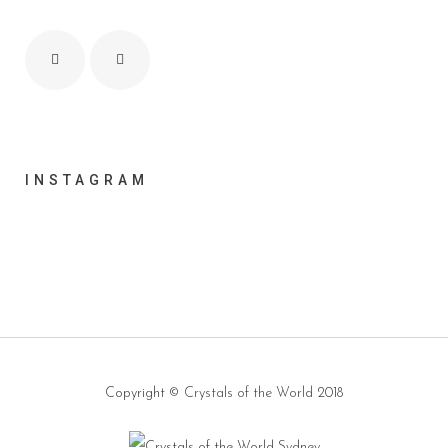
INSTAGRAM
Copyright ©
Crystals of the World
2018