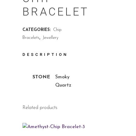
BRACELET
CATEGORIES:
Chip
Bracelets
,
Jewellery
DESCRIPTION
STONE
Smoky
Quartz
Related products