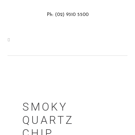
Ph: (02) 9310 5500
SMOKY
QUARTZ
CHIP