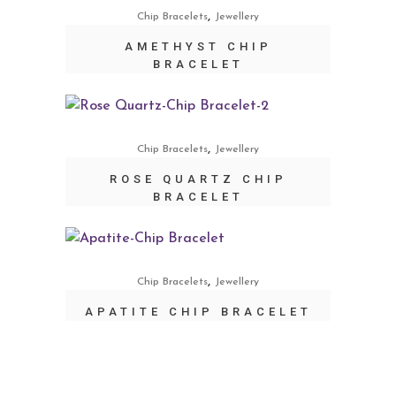
,
Chip Bracelets
Jewellery
AMETHYST CHIP
BRACELET
,
Chip Bracelets
Jewellery
ROSE QUARTZ CHIP
BRACELET
,
Chip Bracelets
Jewellery
APATITE CHIP BRACELET