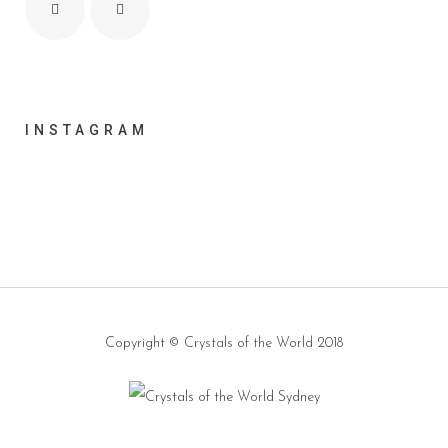
INSTAGRAM
Copyright ©
Crystals of the World
2018