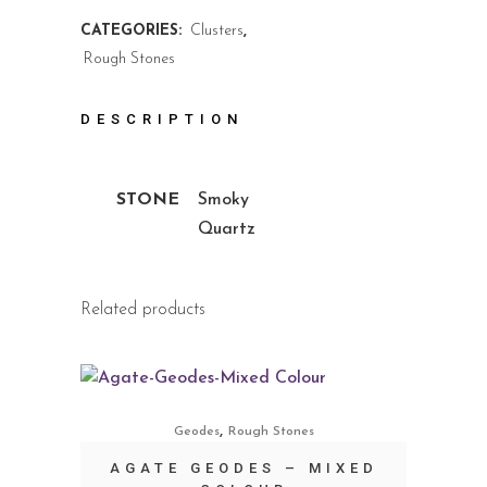
CATEGORIES:
Clusters
,
Rough Stones
DESCRIPTION
STONE
Smoky
Quartz
Related products
,
Geodes
Rough Stones
AGATE GEODES – MIXED