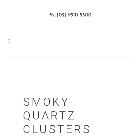
Ph: (02) 9310 5500
SMOKY
QUARTZ
CLUSTERS