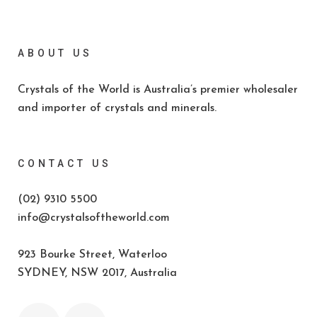
ABOUT US
Crystals of the World is Australia’s premier wholesaler
and importer of crystals and minerals.
CONTACT US
(02) 9310 5500
info@crystalsoftheworld.com
923 Bourke Street, Waterloo
SYDNEY, NSW 2017, Australia