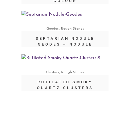
COLOUR
,
Geodes
Rough Stones
SEPTARIAN NODULE
GEODES – NODULE
,
Clusters
Rough Stones
RUTILATED SMOKY
QUARTZ CLUSTERS