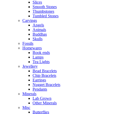
Slices
Smooth Stones
Thumbstones
Tumbled Stones
Carvings
Angels
Animals
Buddhas
Skulls
Fossils
Homewares
Book ends
Lamps
Tea Lights
Jewellery
Bead Bracelets
Chip Bracelets
Earrings
Nugget Bracelets
Pendants
Minerals
Lab Grown
Other Minerals
Misc
Butterflies