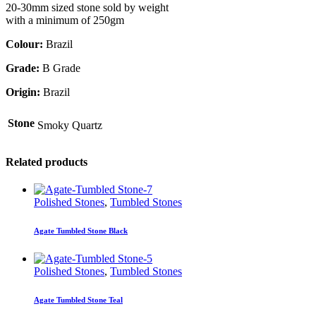
20-30mm sized stone sold by weight
with a minimum of 250gm
Colour:
Brazil
Grade:
B Grade
Origin:
Brazil
Stone
Smoky Quartz
Related products
Polished Stones
,
Tumbled Stones
Agate Tumbled Stone Black
Polished Stones
,
Tumbled Stones
Agate Tumbled Stone Teal