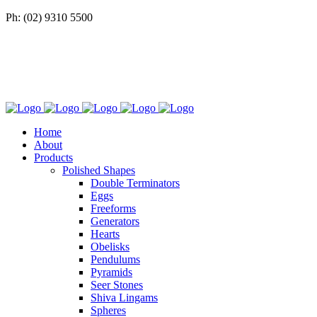
Ph: (02) 9310 5500
Home
About
Products
Polished Shapes
Double Terminators
Eggs
Freeforms
Generators
Hearts
Obelisks
Pendulums
Pyramids
Seer Stones
Shiva Lingams
Spheres