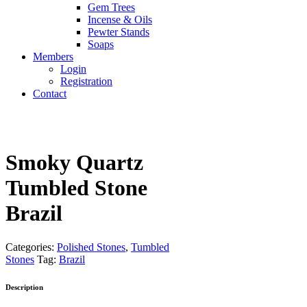
Gem Trees
Incense & Oils
Pewter Stands
Soaps
Members
Login
Registration
Contact
Smoky Quartz
Tumbled Stone
Brazil
Categories:
Polished Stones
,
Tumbled
Stones
Tag:
Brazil
Description