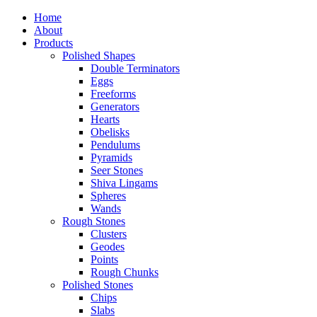
Home
About
Products
Polished Shapes
Double Terminators
Eggs
Freeforms
Generators
Hearts
Obelisks
Pendulums
Pyramids
Seer Stones
Shiva Lingams
Spheres
Wands
Rough Stones
Clusters
Geodes
Points
Rough Chunks
Polished Stones
Chips
Slabs