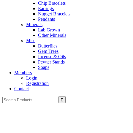
Chip Bracelets
Earrings
Nugget Bracelets
Pendants
Minerals
Lab Grown
Other Minerals
Misc
Butterflies
Gem Trees
Incense & Oils
Pewter Stands
Soaps
Members
Login
Registration
Contact
Search
for: