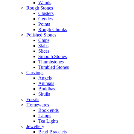
Wands
Rough Stones
Clusters
Geodes
Points
Rough Chunks
Polished Stones
Chips
Slabs
Slices
Smooth Stones
Thumbstones
Tumbled Stones
Carvings
Angels
Animals
Buddhas
Skulls
Fossils
Homewares
Book ends
Lamps
Tea Lights
Jewellery
Bead Bracelets