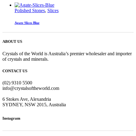
Polished Stones
,
Slices
Agate Slices Blue
ABOUT US
Crystals of the World is Australia’s premier wholesaler and importer
of crystals and minerals.
CONTACT US
(02) 9310 5500
info@crystalsoftheworld.com
6 Stokes Ave, Alexandria
SYDNEY, NSW 2015, Australia
Instagram