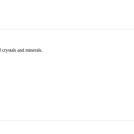
 crystals and minerals.