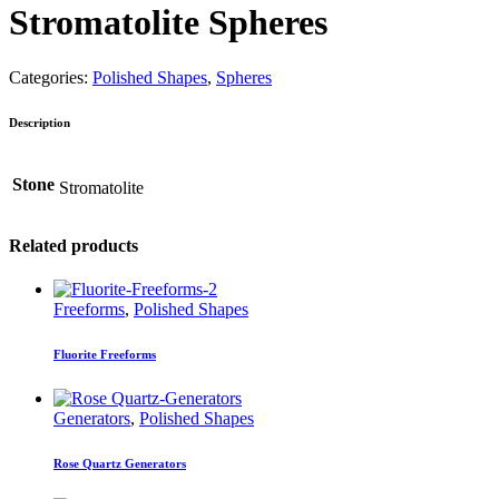
Stromatolite Spheres
Categories:
Polished Shapes
,
Spheres
Description
Stone
Stromatolite
Related products
Freeforms
,
Polished Shapes
Fluorite Freeforms
Generators
,
Polished Shapes
Rose Quartz Generators