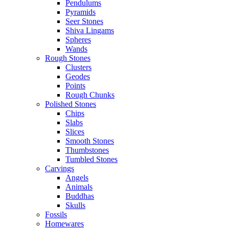
Pendulums
Pyramids
Seer Stones
Shiva Lingams
Spheres
Wands
Rough Stones
Clusters
Geodes
Points
Rough Chunks
Polished Stones
Chips
Slabs
Slices
Smooth Stones
Thumbstones
Tumbled Stones
Carvings
Angels
Animals
Buddhas
Skulls
Fossils
Homewares