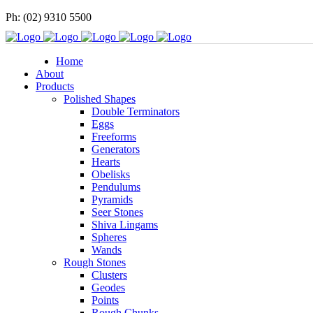
Ph: (02) 9310 5500
Home
About
Products
Polished Shapes
Double Terminators
Eggs
Freeforms
Generators
Hearts
Obelisks
Pendulums
Pyramids
Seer Stones
Shiva Lingams
Spheres
Wands
Rough Stones
Clusters
Geodes
Points
Rough Chunks