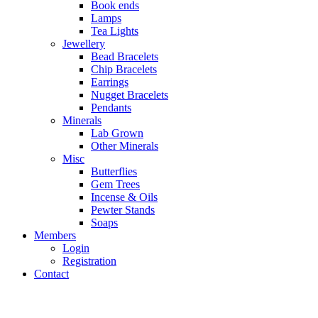
Book ends
Lamps
Tea Lights
Jewellery
Bead Bracelets
Chip Bracelets
Earrings
Nugget Bracelets
Pendants
Minerals
Lab Grown
Other Minerals
Misc
Butterflies
Gem Trees
Incense & Oils
Pewter Stands
Soaps
Members
Login
Registration
Contact