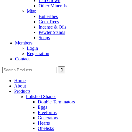
Lab Grown
Other Minerals
Misc
Butterflies
Gem Trees
Incense & Oils
Pewter Stands
Soaps
Members
Login
Registration
Contact
Search
for:
Home
About
Products
Polished Shapes
Double Terminators
Eggs
Freeforms
Generators
Hearts
Obelisks