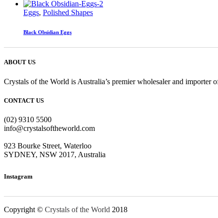
Eggs
,
Polished Shapes
Black Obsidian Eggs
ABOUT US
Crystals of the World is Australia’s premier wholesaler and importer of
CONTACT US
(02) 9310 5500
info@crystalsoftheworld.com
923 Bourke Street, Waterloo
SYDNEY, NSW 2017, Australia
Instagram
Copyright ©
Crystals of the World
2018