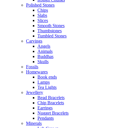
Polished Stones
Chips
Slabs
Slices
Smooth Stones
Thumbstones
Tumbled Stones
Carvings
Angels
Animals
Buddhas
Skulls
Fossils
Homewares
Book ends
Lamps
Tea Lights
Jewellery
Bead Bracelets
Chip Bracelets
Earrings
Nugget Bracelets
Pendants
Minerals