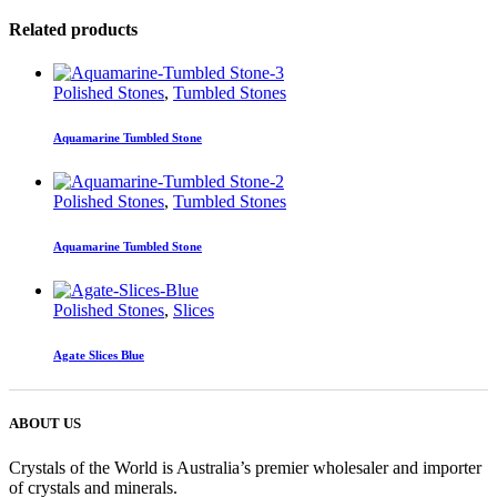
Related products
Polished Stones
,
Tumbled Stones
Aquamarine Tumbled Stone
Polished Stones
,
Tumbled Stones
Aquamarine Tumbled Stone
Polished Stones
,
Slices
Agate Slices Blue
ABOUT US
Crystals of the World is Australia’s premier wholesaler and importer
of crystals and minerals.