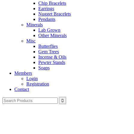
Chip Bracelets
Earrings
Nugget Bracelets
Pendants
Minerals
Lab Grown
Other Minerals
Misc
Butterflies
Gem Trees
Incense & Oils
Pewter Stands
Soaps
Members
Login
Registration
Contact
Search
for: