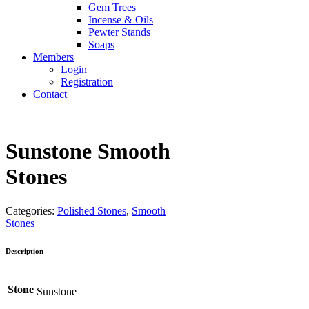
Gem Trees
Incense & Oils
Pewter Stands
Soaps
Members
Login
Registration
Contact
Sunstone Smooth
Stones
Categories:
Polished Stones
,
Smooth
Stones
Description
Stone
Sunstone