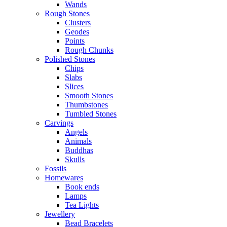
Wands
Rough Stones
Clusters
Geodes
Points
Rough Chunks
Polished Stones
Chips
Slabs
Slices
Smooth Stones
Thumbstones
Tumbled Stones
Carvings
Angels
Animals
Buddhas
Skulls
Fossils
Homewares
Book ends
Lamps
Tea Lights
Jewellery
Bead Bracelets