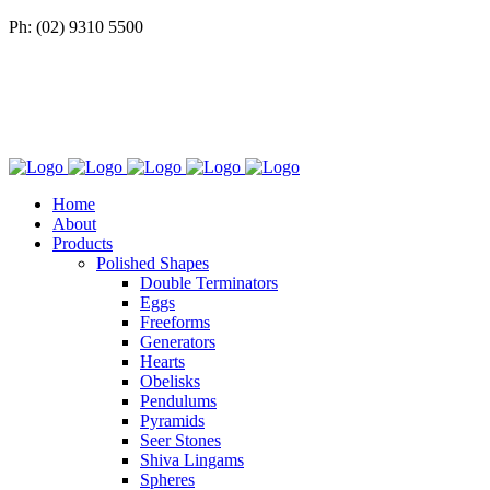
Ph: (02) 9310 5500
Home
About
Products
Polished Shapes
Double Terminators
Eggs
Freeforms
Generators
Hearts
Obelisks
Pendulums
Pyramids
Seer Stones
Shiva Lingams
Spheres