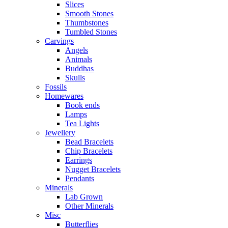
Slices
Smooth Stones
Thumbstones
Tumbled Stones
Carvings
Angels
Animals
Buddhas
Skulls
Fossils
Homewares
Book ends
Lamps
Tea Lights
Jewellery
Bead Bracelets
Chip Bracelets
Earrings
Nugget Bracelets
Pendants
Minerals
Lab Grown
Other Minerals
Misc
Butterflies