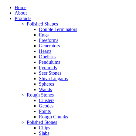
Home
About
Products
Polished Shapes
Double Terminators
Eggs
Freeforms
Generators
Hearts
Obelisks
Pendulums
Pyramids
Seer Stones
Shiva Lingams
Spheres
Wands
Rough Stones
Clusters
Geodes
Points
Rough Chunks
Polished Stones
Chips
Slabs