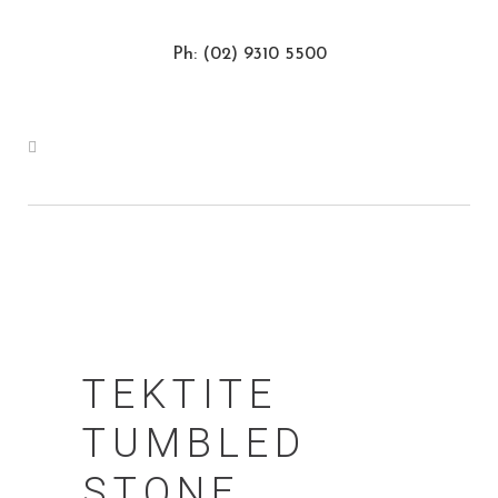
Ph: (02) 9310 5500
TEKTITE
TUMBLED
STONE