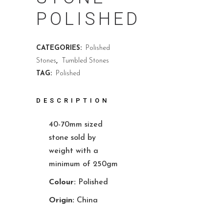
POLISHED
CATEGORIES:
Polished
Stones
,
Tumbled Stones
TAG:
Polished
DESCRIPTION
40-70mm sized
stone sold by
weight with a
minimum of 250gm
Colour:
Polished
Origin:
China