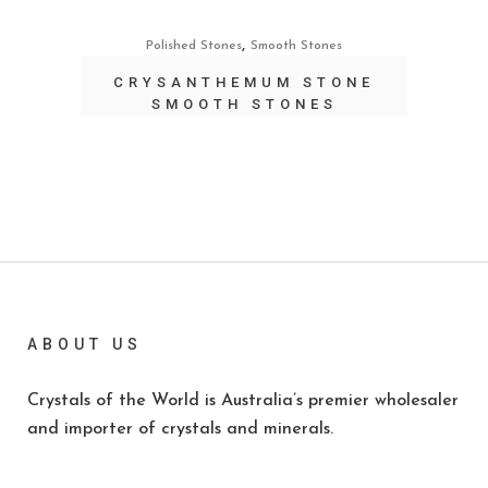
,
Polished Stones
Smooth Stones
CRYSANTHEMUM STONE
SMOOTH STONES
ABOUT US
Crystals of the World is Australia’s premier wholesaler
and importer of crystals and minerals.