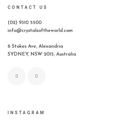
CONTACT US
(02) 9310 5500
info@crystalsoftheworld.com
6 Stokes Ave, Alexandria
SYDNEY, NSW 2015, Australia
INSTAGRAM