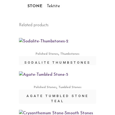
STONE
Tektite
Related products
,
Polished Stones
Thumbstones
SODALITE THUMBSTONES
,
Polished Stones
Tumbled Stones
AGATE TUMBLED STONE
TEAL