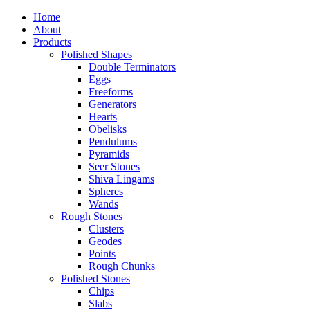
Home
About
Products
Polished Shapes
Double Terminators
Eggs
Freeforms
Generators
Hearts
Obelisks
Pendulums
Pyramids
Seer Stones
Shiva Lingams
Spheres
Wands
Rough Stones
Clusters
Geodes
Points
Rough Chunks
Polished Stones
Chips
Slabs