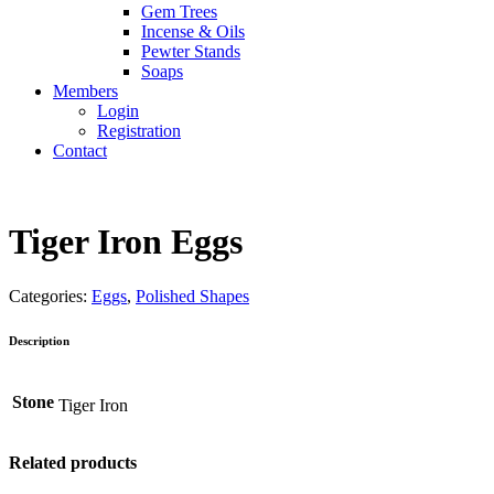
Gem Trees
Incense & Oils
Pewter Stands
Soaps
Members
Login
Registration
Contact
Tiger Iron Eggs
Categories:
Eggs
,
Polished Shapes
Description
Stone
Tiger Iron
Related products