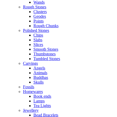
Wands
Rough Stones
Clusters
Geodes
Points
Rough Chunks
Polished Stones
Chips
Slabs
Slices
Smooth Stones
Thumbstones
Tumbled Stones
Carvings
Angels
Animals
Buddhas
Skulls
Fossils
Homewares
Book ends
Lamps
Tea Lights
Jewellery
Bead Bracelets