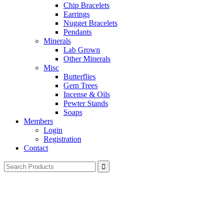
Chip Bracelets
Earrings
Nugget Bracelets
Pendants
Minerals
Lab Grown
Other Minerals
Misc
Butterflies
Gem Trees
Incense & Oils
Pewter Stands
Soaps
Members
Login
Registration
Contact
Search
for: