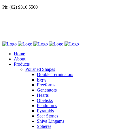
Ph: (02) 9310 5500
Home
About
Products
Polished Shapes
Double Terminators
Eggs
Freeforms
Generators
Hearts
Obelisks
Pendulums
Pyramids
Seer Stones
Shiva Lingams
Spheres