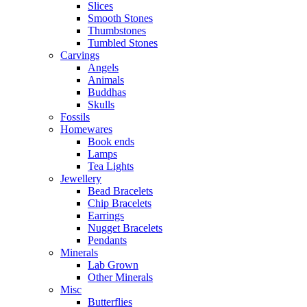
Slices
Smooth Stones
Thumbstones
Tumbled Stones
Carvings
Angels
Animals
Buddhas
Skulls
Fossils
Homewares
Book ends
Lamps
Tea Lights
Jewellery
Bead Bracelets
Chip Bracelets
Earrings
Nugget Bracelets
Pendants
Minerals
Lab Grown
Other Minerals
Misc
Butterflies