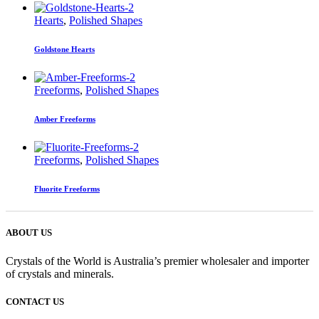
Hearts
,
Polished Shapes
Goldstone Hearts
Freeforms
,
Polished Shapes
Amber Freeforms
Freeforms
,
Polished Shapes
Fluorite Freeforms
ABOUT US
Crystals of the World is Australia’s premier wholesaler and importer
of crystals and minerals.
CONTACT US