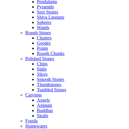
Pendulums
Pyramids
Seer Stones
Shiva Lingams
Spheres
Wands
Rough Stones
Clusters
Geodes
Points
Rough Chunks
Polished Stones
Chips
Slabs
Slices
Smooth Stones
Thumbstones
Tumbled Stones
Carvings
Angels
Animals
Buddhas
Skulls
Fossils
Homewares