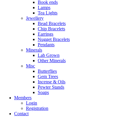
Book ends
Lamps
Tea Lights
Jewellery
Bead Bracelets
Chip Bracelets
Earrings
Nugget Bracelets
Pendants
Minerals
Lab Grown
Other Minerals
Misc
Butterflies
Gem Trees
Incense & Oils
Pewter Stands
Soaps
Members
Login
Registration
Contact