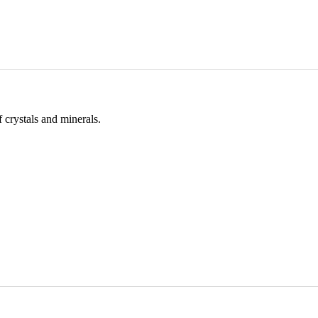
 crystals and minerals.