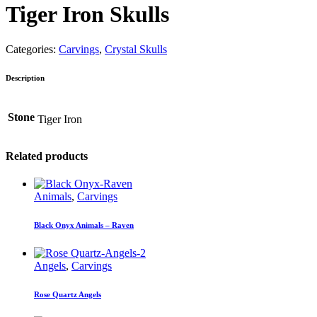
Tiger Iron Skulls
Categories:
Carvings
,
Crystal Skulls
Description
Stone
Tiger Iron
Related products
Animals
,
Carvings
Black Onyx Animals – Raven
Angels
,
Carvings
Rose Quartz Angels