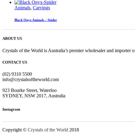
Animals
,
Carvings
Black Onyx Animals – Spider
ABOUT US
Crystals of the World is Australia’s premier wholesaler and importer of
CONTACT US
(02) 9310 5500
info@crystalsoftheworld.com
923 Bourke Street, Waterloo
SYDNEY, NSW 2017, Australia
Instagram
Copyright ©
Crystals of the World
2018