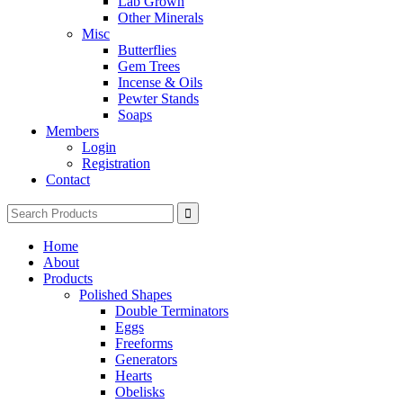
Lab Grown
Other Minerals
Misc
Butterflies
Gem Trees
Incense & Oils
Pewter Stands
Soaps
Members
Login
Registration
Contact
Search
for:
Home
About
Products
Polished Shapes
Double Terminators
Eggs
Freeforms
Generators
Hearts
Obelisks