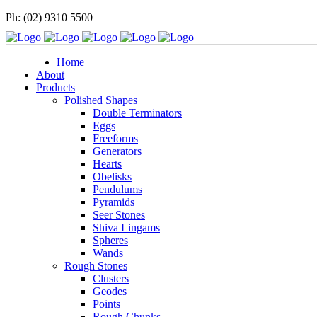
Ph: (02) 9310 5500
Home
About
Products
Polished Shapes
Double Terminators
Eggs
Freeforms
Generators
Hearts
Obelisks
Pendulums
Pyramids
Seer Stones
Shiva Lingams
Spheres
Wands
Rough Stones
Clusters
Geodes
Points
Rough Chunks