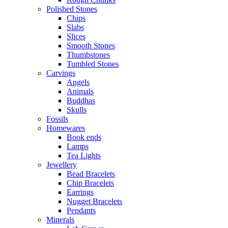
Polished Stones
Chips
Slabs
Slices
Smooth Stones
Thumbstones
Tumbled Stones
Carvings
Angels
Animals
Buddhas
Skulls
Fossils
Homewares
Book ends
Lamps
Tea Lights
Jewellery
Bead Bracelets
Chip Bracelets
Earrings
Nugget Bracelets
Pendants
Minerals