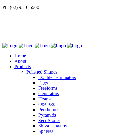
Ph: (02) 9310 5500
Home
About
Products
Polished Shapes
Double Terminators
Eggs
Freeforms
Generators
Hearts
Obelisks
Pendulums
Pyramids
Seer Stones
Shiva Lingams
Spheres