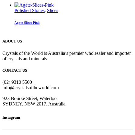
Polished Stones
,
Slices
Agate Slices Pink
ABOUT US
Crystals of the World is Australia’s premier wholesaler and importer
of crystals and minerals.
CONTACT US
(02) 9310 5500
info@crystalsoftheworld.com
923 Bourke Street, Waterloo
SYDNEY, NSW 2017, Australia
Instagram