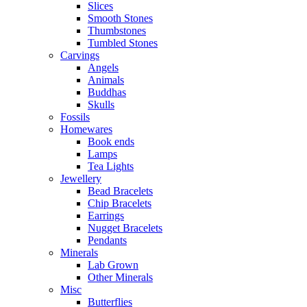
Slices
Smooth Stones
Thumbstones
Tumbled Stones
Carvings
Angels
Animals
Buddhas
Skulls
Fossils
Homewares
Book ends
Lamps
Tea Lights
Jewellery
Bead Bracelets
Chip Bracelets
Earrings
Nugget Bracelets
Pendants
Minerals
Lab Grown
Other Minerals
Misc
Butterflies