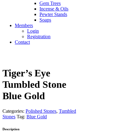
Gem Trees
Incense & Oils
Pewter Stands
Soaps
Members
Login
Registration
Contact
Tiger’s Eye
Tumbled Stone
Blue Gold
Categories:
Polished Stones
,
Tumbled
Stones
Tag:
Blue Gold
Description