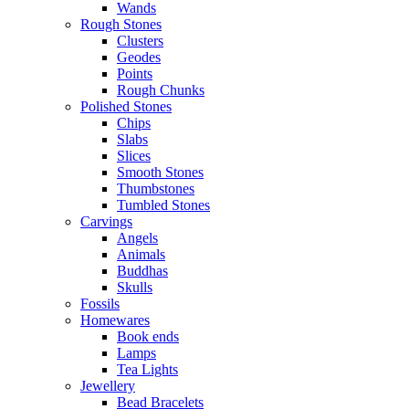
Wands
Rough Stones
Clusters
Geodes
Points
Rough Chunks
Polished Stones
Chips
Slabs
Slices
Smooth Stones
Thumbstones
Tumbled Stones
Carvings
Angels
Animals
Buddhas
Skulls
Fossils
Homewares
Book ends
Lamps
Tea Lights
Jewellery
Bead Bracelets