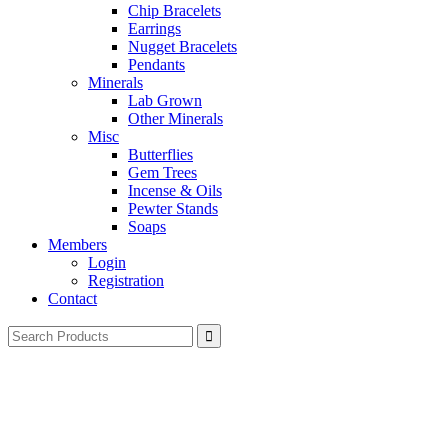
Chip Bracelets
Earrings
Nugget Bracelets
Pendants
Minerals
Lab Grown
Other Minerals
Misc
Butterflies
Gem Trees
Incense & Oils
Pewter Stands
Soaps
Members
Login
Registration
Contact
Search
for: