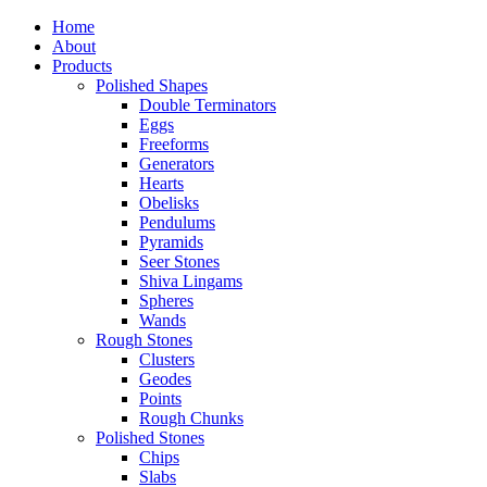
Home
About
Products
Polished Shapes
Double Terminators
Eggs
Freeforms
Generators
Hearts
Obelisks
Pendulums
Pyramids
Seer Stones
Shiva Lingams
Spheres
Wands
Rough Stones
Clusters
Geodes
Points
Rough Chunks
Polished Stones
Chips
Slabs