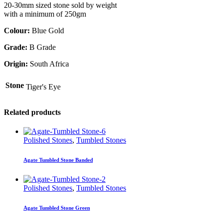
20-30mm sized stone sold by weight
with a minimum of 250gm
Colour:
Blue Gold
Grade:
B Grade
Origin:
South Africa
Stone
Tiger's Eye
Related products
Polished Stones
,
Tumbled Stones
Agate Tumbled Stone Banded
Polished Stones
,
Tumbled Stones
Agate Tumbled Stone Green