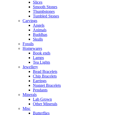
Slices
Smooth Stones
Thumbstones
Tumbled Stones
Carvings
Angels
Animals
Buddhas
Skulls
Fossils
Homewares
Book ends
Lamps
Tea Lights
Jewellery
Bead Bracelets
Chip Bracelets
Earrings
Nugget Bracelets
Pendants
Minerals
Lab Grown
Other Minerals
Misc
Butterflies