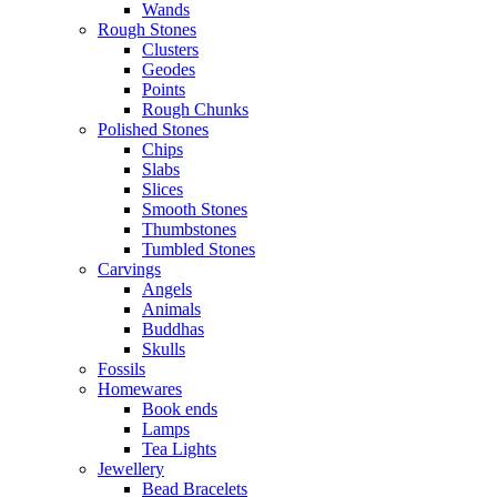
Wands
Rough Stones
Clusters
Geodes
Points
Rough Chunks
Polished Stones
Chips
Slabs
Slices
Smooth Stones
Thumbstones
Tumbled Stones
Carvings
Angels
Animals
Buddhas
Skulls
Fossils
Homewares
Book ends
Lamps
Tea Lights
Jewellery
Bead Bracelets