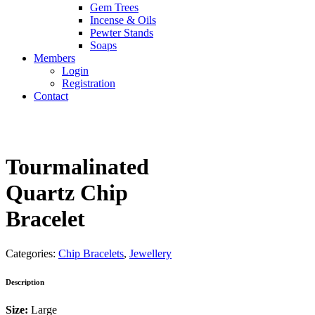
Gem Trees
Incense & Oils
Pewter Stands
Soaps
Members
Login
Registration
Contact
Tourmalinated
Quartz Chip
Bracelet
Categories:
Chip Bracelets
,
Jewellery
Description
Size:
Large