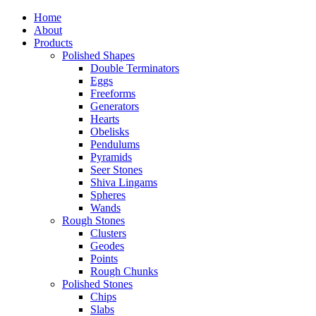
Home
About
Products
Polished Shapes
Double Terminators
Eggs
Freeforms
Generators
Hearts
Obelisks
Pendulums
Pyramids
Seer Stones
Shiva Lingams
Spheres
Wands
Rough Stones
Clusters
Geodes
Points
Rough Chunks
Polished Stones
Chips
Slabs