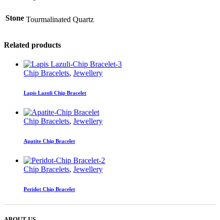
Stone
Tourmalinated Quartz
Related products
Chip Bracelets
,
Jewellery
Lapis Lazuli Chip Bracelet
Chip Bracelets
,
Jewellery
Apatite Chip Bracelet
Chip Bracelets
,
Jewellery
Peridot Chip Bracelet
ABOUT US