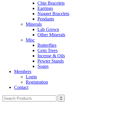
Chip Bracelets
Earrings
Nugget Bracelets
Pendants
Minerals
Lab Grown
Other Minerals
Misc
Butterflies
Gem Trees
Incense & Oils
Pewter Stands
Soaps
Members
Login
Registration
Contact
Search
for: