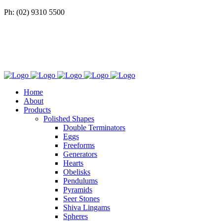
Ph: (02) 9310 5500
Home
About
Products
Polished Shapes
Double Terminators
Eggs
Freeforms
Generators
Hearts
Obelisks
Pendulums
Pyramids
Seer Stones
Shiva Lingams
Spheres