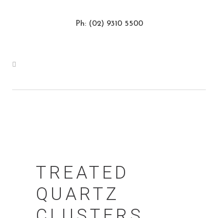
Ph: (02) 9310 5500
TREATED
QUARTZ
CLUSTERS