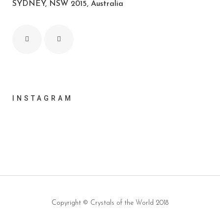
SYDNEY, NSW 2015, Australia
INSTAGRAM
Copyright ©
Crystals of the World
2018