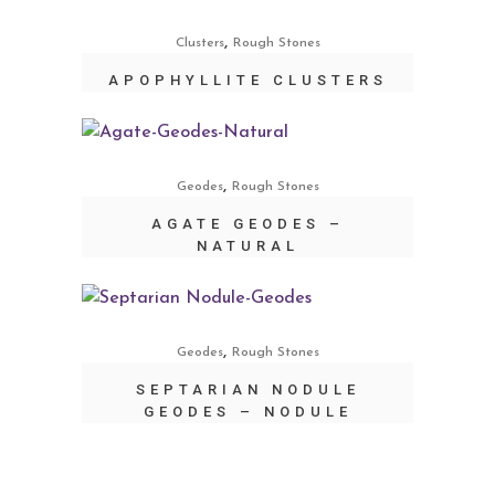
,
Clusters
Rough Stones
APOPHYLLITE CLUSTERS
,
Geodes
Rough Stones
AGATE GEODES –
NATURAL
,
Geodes
Rough Stones
SEPTARIAN NODULE
GEODES – NODULE