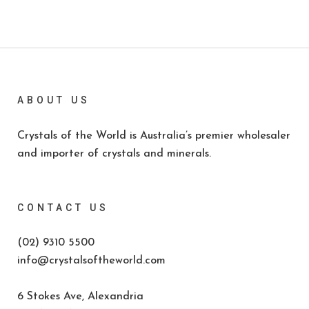
ABOUT US
Crystals of the World is Australia’s premier wholesaler
and importer of crystals and minerals.
CONTACT US
(02) 9310 5500
info@crystalsoftheworld.com
6 Stokes Ave, Alexandria