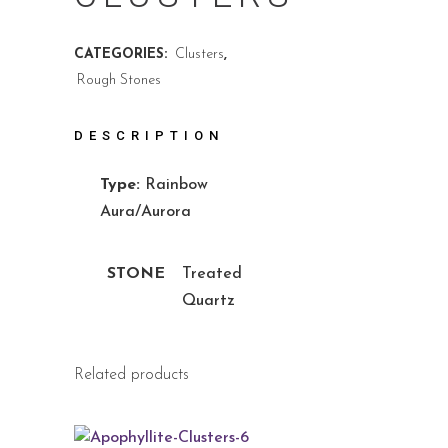
CATEGORIES:
Clusters
,
Rough Stones
DESCRIPTION
Type:
Rainbow
Aura/Aurora
STONE
Treated
Quartz
Related products