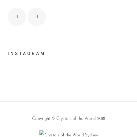
INSTAGRAM
Copyright ©
Crystals of the World
2018