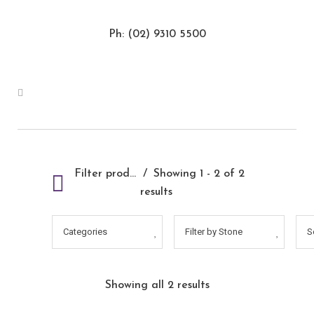
Ph: (02) 9310 5500
Filter products
Showing 1 - 2 of 2
results
Categories
Filter by Stone
S
Showing all 2 results