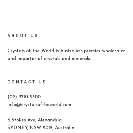
ABOUT US
Crystals of the World is Australia’s premier wholesaler
and importer of crystals and minerals.
CONTACT US
(02) 9310 5500
info@crystalsoftheworld.com
6 Stokes Ave, Alexandria
SYDNEY, NSW 2015, Australia