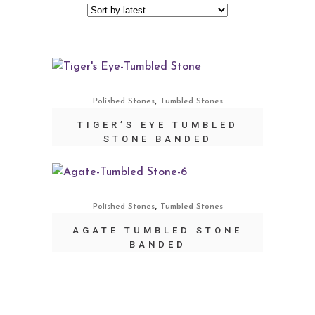
,
Polished Stones
Tumbled Stones
TIGER’S EYE TUMBLED
STONE BANDED
,
Polished Stones
Tumbled Stones
AGATE TUMBLED STONE
BANDED