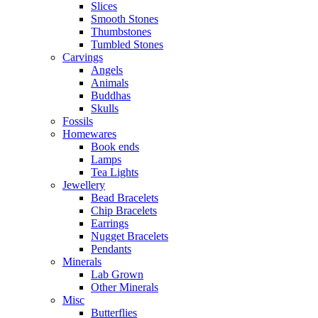
Slices
Smooth Stones
Thumbstones
Tumbled Stones
Carvings
Angels
Animals
Buddhas
Skulls
Fossils
Homewares
Book ends
Lamps
Tea Lights
Jewellery
Bead Bracelets
Chip Bracelets
Earrings
Nugget Bracelets
Pendants
Minerals
Lab Grown
Other Minerals
Misc
Butterflies