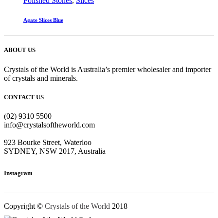
Polished Stones
,
Slices
Agate Slices Blue
ABOUT US
Crystals of the World is Australia’s premier wholesaler and importer
of crystals and minerals.
CONTACT US
(02) 9310 5500
info@crystalsoftheworld.com
923 Bourke Street, Waterloo
SYDNEY, NSW 2017, Australia
Instagram
Copyright ©
Crystals of the World
2018