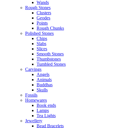
Wands
Rough Stones
Clusters
Geodes
Points
Rough Chunks
Polished Stones
Chips
Slabs
Slices
Smooth Stones
Thumbstones
Tumbled Stones
Carvings
Angels
Animals
Buddhas
Skulls
Fossils
Homewares
Book ends
Lamps
Tea Lights
Jewellery
Bead Bracelets