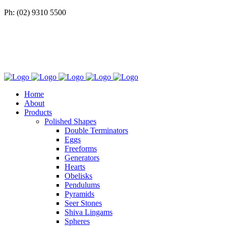
Ph: (02) 9310 5500
Home
About
Products
Polished Shapes
Double Terminators
Eggs
Freeforms
Generators
Hearts
Obelisks
Pendulums
Pyramids
Seer Stones
Shiva Lingams
Spheres