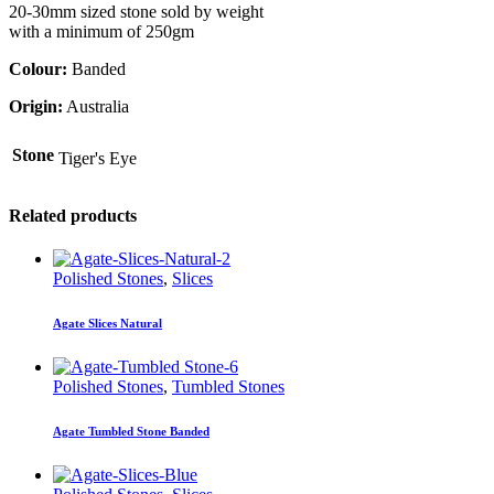
20-30mm sized stone sold by weight
with a minimum of 250gm
Colour:
Banded
Origin:
Australia
Stone
Tiger's Eye
Related products
Polished Stones
,
Slices
Agate Slices Natural
Polished Stones
,
Tumbled Stones
Agate Tumbled Stone Banded