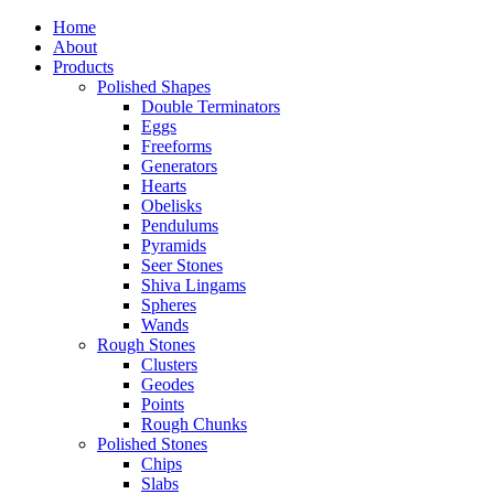
Home
About
Products
Polished Shapes
Double Terminators
Eggs
Freeforms
Generators
Hearts
Obelisks
Pendulums
Pyramids
Seer Stones
Shiva Lingams
Spheres
Wands
Rough Stones
Clusters
Geodes
Points
Rough Chunks
Polished Stones
Chips
Slabs