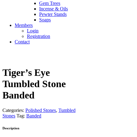
Gem Trees
Incense & Oils
Pewter Stands
Soaps
Members
Login
Registration
Contact
Tiger’s Eye
Tumbled Stone
Banded
Categories:
Polished Stones
,
Tumbled
Stones
Tag:
Banded
Description