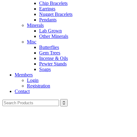
Chip Bracelets
Earrings
Nugget Bracelets
Pendants
Minerals
Lab Grown
Other Minerals
Misc
Butterflies
Gem Trees
Incense & Oils
Pewter Stands
Soaps
Members
Login
Registration
Contact
Search
for: