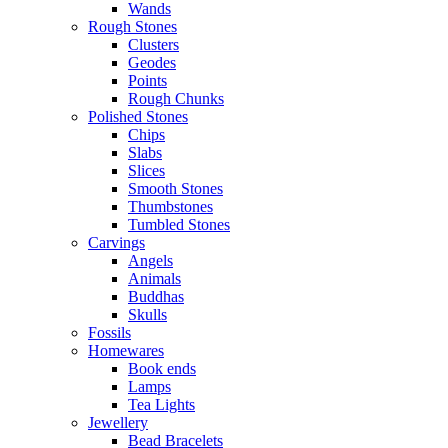
Wands
Rough Stones
Clusters
Geodes
Points
Rough Chunks
Polished Stones
Chips
Slabs
Slices
Smooth Stones
Thumbstones
Tumbled Stones
Carvings
Angels
Animals
Buddhas
Skulls
Fossils
Homewares
Book ends
Lamps
Tea Lights
Jewellery
Bead Bracelets