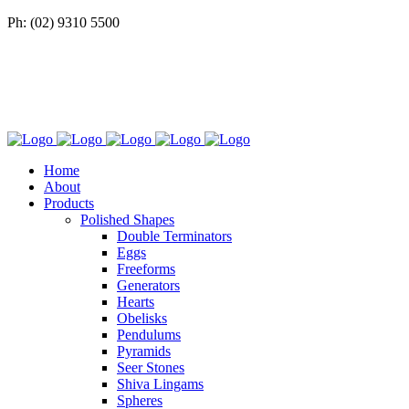
Ph: (02) 9310 5500
Home
About
Products
Polished Shapes
Double Terminators
Eggs
Freeforms
Generators
Hearts
Obelisks
Pendulums
Pyramids
Seer Stones
Shiva Lingams
Spheres