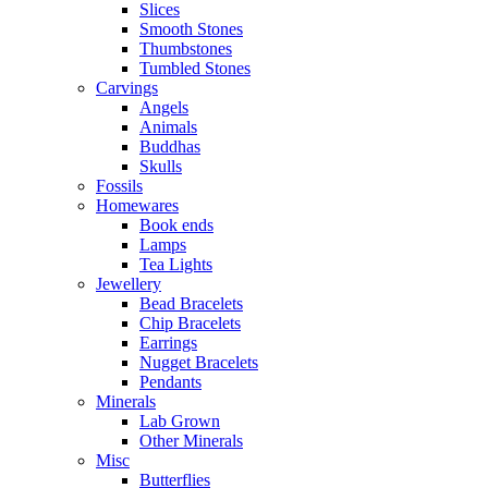
Slices
Smooth Stones
Thumbstones
Tumbled Stones
Carvings
Angels
Animals
Buddhas
Skulls
Fossils
Homewares
Book ends
Lamps
Tea Lights
Jewellery
Bead Bracelets
Chip Bracelets
Earrings
Nugget Bracelets
Pendants
Minerals
Lab Grown
Other Minerals
Misc
Butterflies