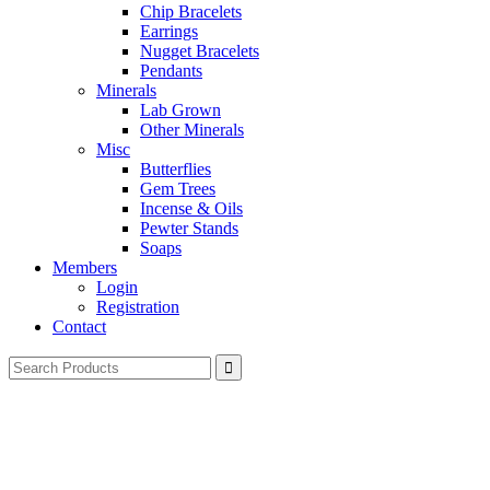
Chip Bracelets
Earrings
Nugget Bracelets
Pendants
Minerals
Lab Grown
Other Minerals
Misc
Butterflies
Gem Trees
Incense & Oils
Pewter Stands
Soaps
Members
Login
Registration
Contact
Search
for: