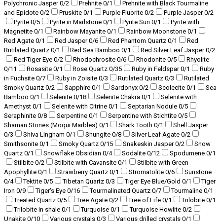
Polychronic Jasper
0
/2
Prehnite
0
/1
Prehnite with Black Tourmaline
and Epidote
0
/2
Pruskite
0
/1
Purple Fluorite
0
/2
Purple Jasper
0
/2
Pyrite
0
/5
Pyrite in Marlstone
0
/1
Pyrite Sun
0
/1
Pyrite with
Magnetite
0
/1
Rainbow Mayanite
0
/1
Rainbow Moonstone
0
/1
Red Agate
0
/1
Red Jasper
0
/6
Red Phantom Quartz
0
/1
Red
Rutilated Quartz
0
/1
Red Sea Bamboo
0
/1
Red Silver Leaf Jasper
0
/2
Red Tiger Eye
0
/2
Rhodochrosite
0
/6
Rhodonite
0
/5
Rhyolite
0
/11
Rosasite
0
/1
Rose Quartz
0
/35
Ruby in Feldspar
0
/1
Ruby
in Fuchsite
0
/7
Ruby in Zoisite
0
/3
Rutilated Quartz
0
/3
Rutilated
Smoky Quartz
0
/2
Sapphire
0
/1
Sardonyx
0
/2
Scolecite
0
/1
Sea
Bamboo
0
/1
Selenite
0
/18
Selenite Chakra
0
/1
Selenite with
Amethyst
0
/1
Selenite with Citrine
0
/1
Septarian Nodule
0
/5
Seraphinite
0
/8
Serpentine
0
/1
Serpentine with Stichtite
0
/5
Shaman Stones (Moqui Marbles)
0
/1
Shark Tooth
0
/1
Shell Jasper
0
/3
Shiva Lingham
0
/1
Shungite
0
/8
Silver Leaf Agate
0
/2
Smithsonite
0
/1
Smoky Quartz
0
/15
Snakeskin Jasper
0
/2
Snow
Quartz
0
/1
Snowflake Obsidian
0
/4
Sodalite
0
/12
Spodumene
0
/1
Stilbite
0
/2
Stilbite with Cavansite
0
/1
Stilbite with Green
Apophyllite
0
/1
Strawberry Quartz
0
/1
Stromatolite
0
/6
Sunstone
0
/4
Tektite
0
/5
Tibetan Quartz
0
/3
Tiger Eye Blue/Gold
0
/1
Tiger
Iron
0
/9
Tiger's Eye
0
/16
Tourmalinated Quartz
0
/7
Tourmaline
0
/1
Treated Quartz
0
/5
Tree Agate
0
/2
Tree of Life
0
/1
Trilobite
0
/1
Trilobite in shale
0
/1
Turquoise
0
/1
Turquoise Howlite
0
/2
Unakite
0
/10
Various crystals
0
/3
Various drilled crystals
0
/1