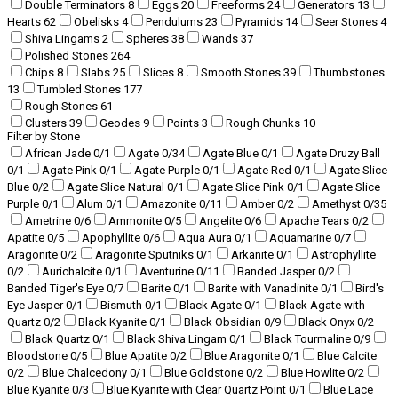
Double Terminators
8
Eggs
20
Freeforms
24
Generators
13
Hearts
62
Obelisks
4
Pendulums
23
Pyramids
14
Seer Stones
4
Shiva Lingams
2
Spheres
38
Wands
37
Polished Stones
264
Chips
8
Slabs
25
Slices
8
Smooth Stones
39
Thumbstones
13
Tumbled Stones
177
Rough Stones
61
Clusters
39
Geodes
9
Points
3
Rough Chunks
10
Filter by Stone
African Jade
0
/1
Agate
0
/34
Agate Blue
0
/1
Agate Druzy Ball
0
/1
Agate Pink
0
/1
Agate Purple
0
/1
Agate Red
0
/1
Agate Slice
Blue
0
/2
Agate Slice Natural
0
/1
Agate Slice Pink
0
/1
Agate Slice
Purple
0
/1
Alum
0
/1
Amazonite
0
/11
Amber
0
/2
Amethyst
0
/35
Ametrine
0
/6
Ammonite
0
/5
Angelite
0
/6
Apache Tears
0
/2
Apatite
0
/5
Apophyllite
0
/6
Aqua Aura
0
/1
Aquamarine
0
/7
Aragonite
0
/2
Aragonite Sputniks
0
/1
Arkanite
0
/1
Astrophyllite
0
/2
Aurichalcite
0
/1
Aventurine
0
/11
Banded Jasper
0
/2
Banded Tiger's Eye
0
/7
Barite
0
/1
Barite with Vanadinite
0
/1
Bird's
Eye Jasper
0
/1
Bismuth
0
/1
Black Agate
0
/1
Black Agate with
Quartz
0
/2
Black Kyanite
0
/1
Black Obsidian
0
/9
Black Onyx
0
/2
Black Quartz
0
/1
Black Shiva Lingam
0
/1
Black Tourmaline
0
/9
Bloodstone
0
/5
Blue Apatite
0
/2
Blue Aragonite
0
/1
Blue Calcite
0
/2
Blue Chalcedony
0
/1
Blue Goldstone
0
/2
Blue Howlite
0
/2
Blue Kyanite
0
/3
Blue Kyanite with Clear Quartz Point
0
/1
Blue Lace