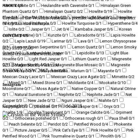
Hemimorphite
0
/1
Heulandite with Cavensite
0
/1
Himalayan Green
ABOUT US
Phantom Quartz
0
/1
Himalayan Quartz
0
/2
Howlite
0
/19
Howlite
Blue
0
/4
Howlite Chrysocolla
0
/2
Howlite Light Blue
0
/2
Howlite
Crystals of the World is Australia’s premier wholesaler and importer
of crystals and minerals.
Pink
0
/1
Howlite Purple
0
/3
Howlite Turquoise
0
/1
Hypersthene
0
/4
Iolite
0
/2
Jasper
0
/1
Jet
0
/4
Kambaba Jasper
0
/6
Korean
Jade (Serpentine)
0
/1
Kunzite
0
/1
Labradorite
0
/15
Lapis Howlite
CONTACT US
0
/2
Lapis Lazuli
0
/19
Larimar
0
/3
Lava
0
/1
Lemon Chrysoprase
0
/1
Lemon Green Serpentine
0
/1
Lemon Quartz
0
/1
Lemon Smoky
(02) 9310 5500
Quartz
0
/2
Leopardskin Jasper
0
/1
Lepidolite
0
/13
Light Blue
info@crystalsoftheworld.com
Howlite
0
/3
Light Red Jasper
0
/1
Lithium Quartz
0
/1
Magnesite
923 Bourke Street, Waterloo
0
/1
Magnesite Blue
0
/1
Magnesite Blue Mosaic
0
/1
Magnesite
SYDNEY, NSW 2017, Australia
Green Mosaic
0
/1
Malachite
0
/8
Marium
0
/1
Mayanite
0
/1
Mexican Crazy Lace
0
/1
Mexican Crazy Lace Agate
0
/2
Mimetite
0
/2
Mixed
0
/1
Mixed Stone
0
/1
Moldavite
0
/4
Mookaite
0
/10
Instagram
Moonstone
0
/7
Moss Agate
0
/7
Native Copper
0
/1
Natural Citrine
0
/1
Natural Sunstone
0
/1
Nephrite
0
/2
Nephrite Jade
0
/1
Net
Jasper
0
/3
New Jade
0
/12
Nguni Jasper
0
/4
Niahite
0
/1
Copyright ©
Crystals of the World
2018
Nuummite
0
/3
Obsidian
0
/11
Ocean Jasper
0
/4
Onyx
0
/3
Opalite
1
/9
Opalite Translucent
0
/1
Orange Calcite
0
/6
Orpiment
0
/2
Orthoceras polished
0
/1
Orthoceras rough
0
/1
Paua Shell
0
/1
Peach Selenite
0
/2
Peridot
0
/2
Petrified Wood
0
/4
Phokenite
0
/1
Picture Jasper
0
/5
Pink Cat's Eye
0
/1
Pink Howlite
0
/1
Pink
Petrified Wood
0
/1
Pink Tourmaline in Quartz
0
/1
Pinolith
0
/6