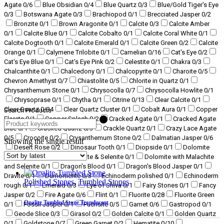
Agate
0
/6
Blue Obsidian
0
/4
Blue Quartz
0
/3
Blue/Gold Tiger's Eye
0
/3
Botswana Agate
0
/3
Brachiopod
0
/1
Brecciated Jasper
0
/2
Bronzite
0
/1
Brown Aragonite
0
/1
Calcite
0
/3
Calcite Amber
0
/1
Calcite Blue
0
/1
Calcite Cobalto
0
/1
Calcite Coral White
0
/1
Calcite Dogtooth
0
/1
Calcite Emerald
0
/1
Calcite Green
0
/2
Calcite
Orange
0
/1
Calymene Trilobite
0
/1
Carnelian
0
/16
Cat's Eye
0
/2
Cat's Eye Blue
0
/1
Cat's Eye Pink
0
/2
Celestite
0
/1
Chakra
0
/3
Chalcanthite
0
/1
Chalcedony
0
/1
Chalcopyrite
0
/1
Charoite
0
/5
Chevron Amethyst
0
/7
Chiastolite
0
/5
Chlorite in Quartz
0
/1
Chrysanthemum Stone
0
/1
Chrysocolla
0
/7
Chrysocolla Howlite
0
/1
Chrysoprase
0
/1
Chytha
0
/1
Citrine
0
/13
Clear Calcite
0
/1
Clear Quartz
0
/34
Clear Quartz Cluster
0
/1
Cobalt Aura
0
/1
Copper
Search Products
Florets
0
/1
Copper Splash
0
/2
Cracked Agate
0
/1
Cracked Agate
Blue
0
/1
Cracked Quartz
0
/3
Crackle Quartz
0
/1
Crazy Lace Agate
0
/5
Crocoite
0
/2
Crysanthemum Stone
0
/2
Dalmatian Jasper
0
/6
Showing the single result
Desert Rose
0
/2
Dinosaur Tooth
0
/1
Diopside
0
/1
Dolomite
0
/2
Dolomite with Malachite & Selenite
0
/1
Dolomite with Malachite
and Selenite
0
/1
Dragon's Blood
0
/1
Dragon's Blood Jasper
0
/1
Dravite
0
/1
Dumortierite
0
/3
Echinoderm polished
0
/1
Echinoderm
Polished Stones
,
Tumbled Stones
rough
0
/1
Emerald
0
/3
Eye of Shiva
0
/1
Fairy Stones
0
/1
Fancy
Jasper
0
/2
Fire Agate
0
/6
Flint
0
/1
Fluorite
0
/28
Fluorite Green
Opalite Tumbled Stone Translucent
0
/1
Fossil Jasper
0
/1
Fuchsite
0
/5
Garnet
0
/6
Gastropod
0
/1
Geode Slice
0
/3
Girasol
0
/2
Golden Calcite
0
/1
Golden Quartz
0
/1
Goldstone
0
/7
Green Garnet
0
/2
Hematite
0
/10