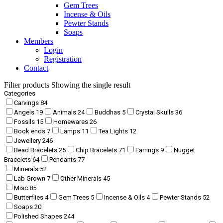
Gem Trees
Incense & Oils
Pewter Stands
Soaps
Members
Login
Registration
Contact
Filter products
Showing the single result
Categories
Carvings
84
Angels
19
Animals
24
Buddhas
5
Crystal Skulls
36
Fossils
15
Homewares
26
Book ends
7
Lamps
11
Tea Lights
12
Jewellery
246
Bead Bracelets
25
Chip Bracelets
71
Earrings
9
Nugget
Bracelets
64
Pendants
77
Minerals
52
Lab Grown
7
Other Minerals
45
Misc
85
Butterflies
4
Gem Trees
5
Incense & Oils
4
Pewter Stands
52
Soaps
20
Polished Shapes
244