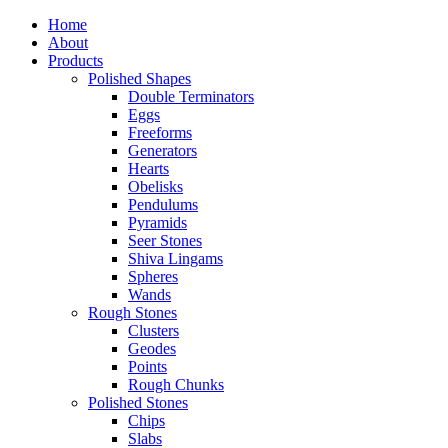
Home
About
Products
Polished Shapes
Double Terminators
Eggs
Freeforms
Generators
Hearts
Obelisks
Pendulums
Pyramids
Seer Stones
Shiva Lingams
Spheres
Wands
Rough Stones
Clusters
Geodes
Points
Rough Chunks
Polished Stones
Chips
Slabs