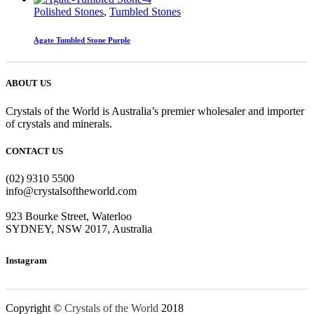
Polished Stones
,
Tumbled Stones
Agate Tumbled Stone Purple
ABOUT US
Crystals of the World is Australia’s premier wholesaler and importer
of crystals and minerals.
CONTACT US
(02) 9310 5500
info@crystalsoftheworld.com
923 Bourke Street, Waterloo
SYDNEY, NSW 2017, Australia
Instagram
Copyright ©
Crystals of the World
2018