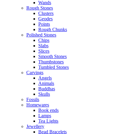
Wands
Rough Stones
Clusters
Geodes
Points
Rough Chunks
Polished Stones
Chips
Slabs
Slices
Smooth Stones
Thumbstones
Tumbled Stones
Carvings
Angels
Animals
Buddhas
Skulls
Fossils
Homewares
Book ends
Lamps
Tea Lights
Jewellery
Bead Bracelets