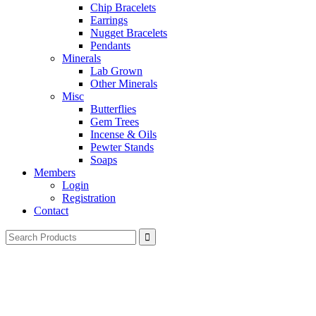
Chip Bracelets
Earrings
Nugget Bracelets
Pendants
Minerals
Lab Grown
Other Minerals
Misc
Butterflies
Gem Trees
Incense & Oils
Pewter Stands
Soaps
Members
Login
Registration
Contact
Search
for: