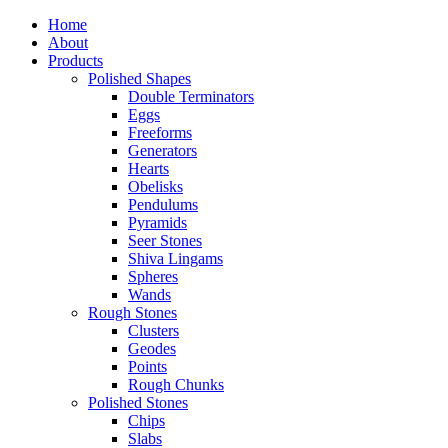
Home
About
Products
Polished Shapes
Double Terminators
Eggs
Freeforms
Generators
Hearts
Obelisks
Pendulums
Pyramids
Seer Stones
Shiva Lingams
Spheres
Wands
Rough Stones
Clusters
Geodes
Points
Rough Chunks
Polished Stones
Chips
Slabs