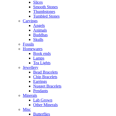
Slices
Smooth Stones
Thumbstones
Tumbled Stones
Carvings
Angels
Animals
Buddhas
Skulls
Fossils
Homewares
Book ends
Lamps
Tea Lights
Jewellery
Bead Bracelets
Chip Bracelets
Earrings
Nugget Bracelets
Pendants
Minerals
Lab Grown
Other Minerals
Misc
Butterflies