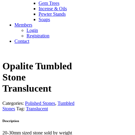
Gem Trees
Incense & Oils
Pewter Stands
Soaps
Members
Login
Registration
Contact
Opalite Tumbled
Stone
Translucent
Categories:
Polished Stones
,
Tumbled
Stones
Tag:
Translucent
Description
20-30mm sized stone sold by weight