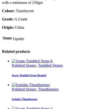
with a minimum of 250gm
Colour:
Translucent
Grade:
A Grade
Origin:
China
Stone
Opalite
Related products
Polished Stones
,
Tumbled Stones
Agate Tumbled Stone Banded
Polished Stones
,
Thumbstones
Sodalite Thumbstones