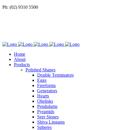
Ph: (02) 9310 5500
Home
About
Products
Polished Shapes
Double Terminators
Eggs
Freeforms
Generators
Hearts
Obelisks
Pendulums
Pyramids
Seer Stones
Shiva Lingams
Spheres