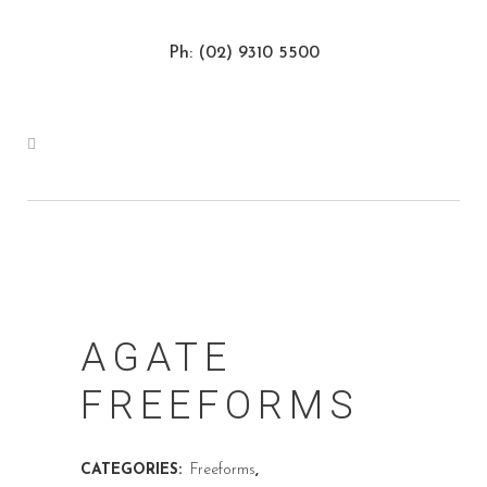
Ph: (02) 9310 5500
AGATE
FREEFORMS
CATEGORIES:
Freeforms
,