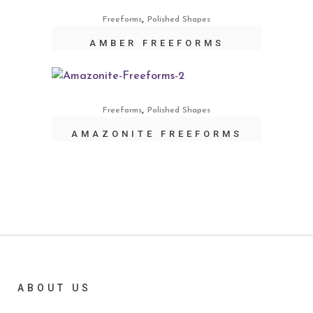
,
Freeforms
Polished Shapes
AMBER FREEFORMS
,
Freeforms
Polished Shapes
AMAZONITE FREEFORMS
ABOUT US