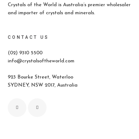
Crystals of the World is Australia’s premier wholesaler
and importer of crystals and minerals.
CONTACT US
(02) 9310 5500
info@crystalsoftheworld.com
923 Bourke Street, Waterloo
SYDNEY, NSW 2017, Australia