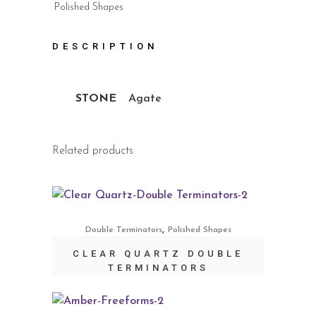
Polished Shapes
DESCRIPTION
STONE
Agate
Related products
,
Double Terminators
Polished Shapes
CLEAR QUARTZ DOUBLE
TERMINATORS