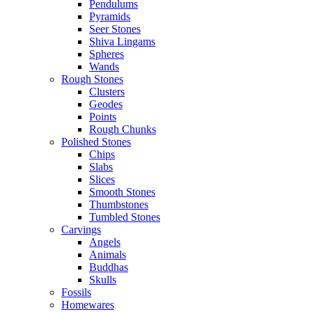
Pendulums
Pyramids
Seer Stones
Shiva Lingams
Spheres
Wands
Rough Stones
Clusters
Geodes
Points
Rough Chunks
Polished Stones
Chips
Slabs
Slices
Smooth Stones
Thumbstones
Tumbled Stones
Carvings
Angels
Animals
Buddhas
Skulls
Fossils
Homewares