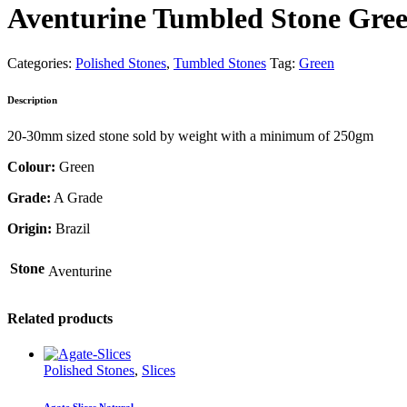
Aventurine Tumbled Stone Gre
Categories:
Polished Stones
,
Tumbled Stones
Tag:
Green
Description
20-30mm sized stone sold by weight with a minimum of 250gm
Colour:
Green
Grade:
A Grade
Origin:
Brazil
Stone
Aventurine
Related products
Polished Stones
,
Slices