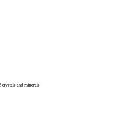
 crystals and minerals.