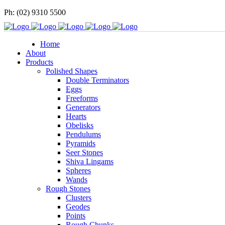
Ph: (02) 9310 5500
Home
About
Products
Polished Shapes
Double Terminators
Eggs
Freeforms
Generators
Hearts
Obelisks
Pendulums
Pyramids
Seer Stones
Shiva Lingams
Spheres
Wands
Rough Stones
Clusters
Geodes
Points
Rough Chunks