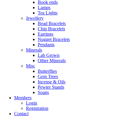
Book ends
Lamps
Tea Lights
Jewellery
Bead Bracelets
Chip Bracelets
Earrings
Nugget Bracelets
Pendants
Minerals
Lab Grown
Other Minerals
Misc
Butterflies
Gem Trees
Incense & Oils
Pewter Stands
Soaps
Members
Login
Registration
Contact