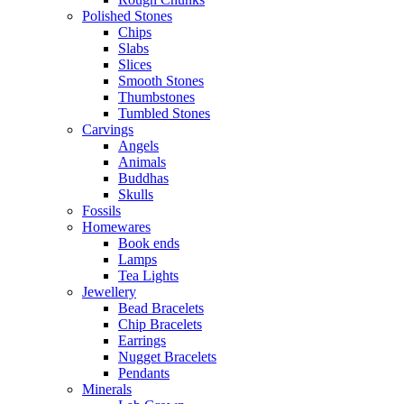
Polished Stones
Chips
Slabs
Slices
Smooth Stones
Thumbstones
Tumbled Stones
Carvings
Angels
Animals
Buddhas
Skulls
Fossils
Homewares
Book ends
Lamps
Tea Lights
Jewellery
Bead Bracelets
Chip Bracelets
Earrings
Nugget Bracelets
Pendants
Minerals