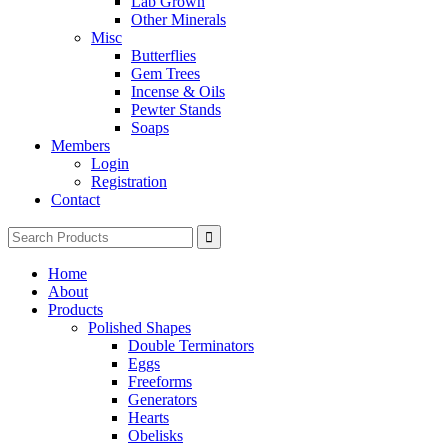
Lab Grown
Other Minerals
Misc
Butterflies
Gem Trees
Incense & Oils
Pewter Stands
Soaps
Members
Login
Registration
Contact
Search
for:
Home
About
Products
Polished Shapes
Double Terminators
Eggs
Freeforms
Generators
Hearts
Obelisks