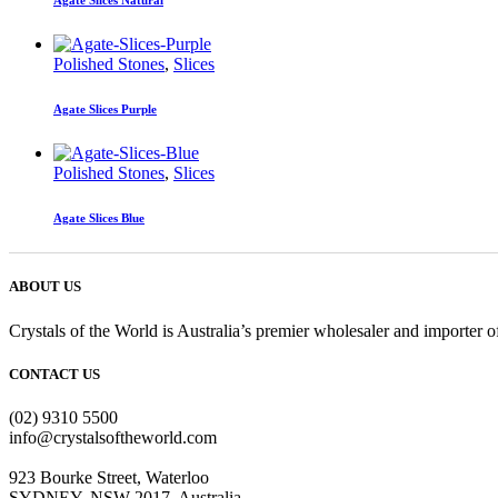
Agate Slices Natural
Polished Stones
,
Slices
Agate Slices Purple
Polished Stones
,
Slices
Agate Slices Blue
ABOUT US
Crystals of the World is Australia’s premier wholesaler and importer of
CONTACT US
(02) 9310 5500
info@crystalsoftheworld.com
923 Bourke Street, Waterloo
SYDNEY, NSW 2017, Australia