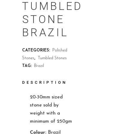
TUMBLED
STONE
BRAZIL
CATEGORIES:
Polished
Stones
,
Tumbled Stones
TAG:
Brazil
DESCRIPTION
20-30mm sized
stone sold by
weight with a
minimum of 250gm
Colour:
Brazil