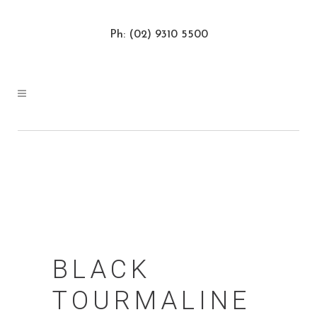
Ph: (02) 9310 5500
BLACK
TOURMALINE