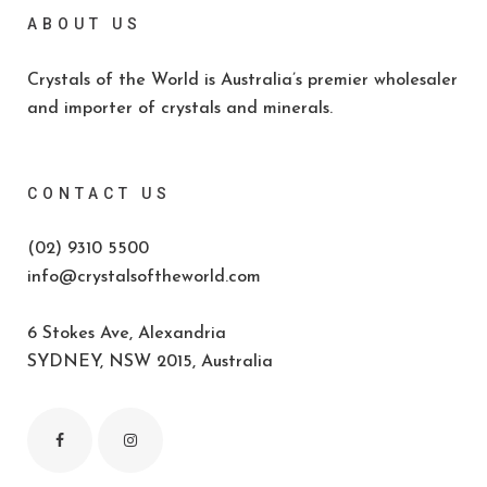
ABOUT US
Crystals of the World is Australia’s premier wholesaler
and importer of crystals and minerals.
CONTACT US
(02) 9310 5500
info@crystalsoftheworld.com
6 Stokes Ave, Alexandria
SYDNEY, NSW 2015, Australia