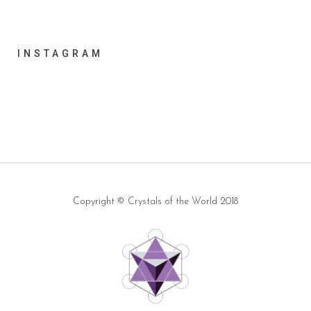
INSTAGRAM
Copyright ©
Crystals of the World
2018