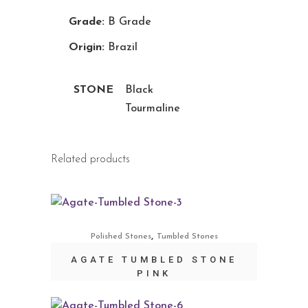
Grade:
B Grade
Origin:
Brazil
STONE
Black
Tourmaline
Related products
,
Polished Stones
Tumbled Stones
AGATE TUMBLED STONE
PINK