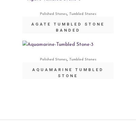
,
Polished Stones
Tumbled Stones
AGATE TUMBLED STONE
BANDED
,
Polished Stones
Tumbled Stones
AQUAMARINE TUMBLED
STONE