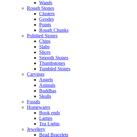
Wands
Rough Stones
Clusters
Geodes
Points
Rough Chunks
Polished Stones
Chips
Slabs
Slices
Smooth Stones
Thumbstones
Tumbled Stones
Carvings
Angels
Animals
Buddhas
Skulls
Fossils
Homewares
Book ends
Lamps
Tea Lights
Jewellery
Bead Bracelets