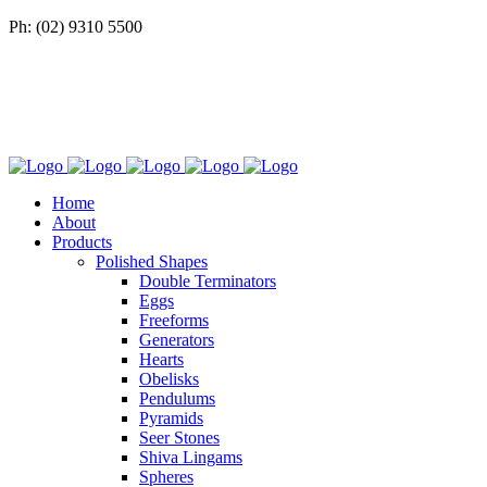
Ph: (02) 9310 5500
Home
About
Products
Polished Shapes
Double Terminators
Eggs
Freeforms
Generators
Hearts
Obelisks
Pendulums
Pyramids
Seer Stones
Shiva Lingams
Spheres