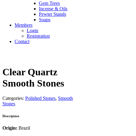
Gem Trees
Incense & Oils
Pewter Stands
Soaps
Members
Login
Registration
Contact
Clear Quartz
Smooth Stones
Categories:
Polished Stones
,
Smooth
Stones
Description
Origin:
Brazil