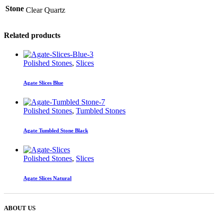
Stone
Clear Quartz
Related products
Polished Stones
,
Slices
Agate Slices Blue
Polished Stones
,
Tumbled Stones
Agate Tumbled Stone Black
Polished Stones
,
Slices
Agate Slices Natural
ABOUT US