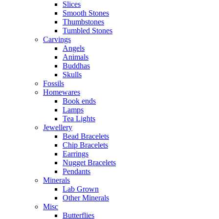
Slices
Smooth Stones
Thumbstones
Tumbled Stones
Carvings
Angels
Animals
Buddhas
Skulls
Fossils
Homewares
Book ends
Lamps
Tea Lights
Jewellery
Bead Bracelets
Chip Bracelets
Earrings
Nugget Bracelets
Pendants
Minerals
Lab Grown
Other Minerals
Misc
Butterflies