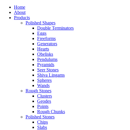
Home
About
Products
Polished Shapes
Double Terminators
Eggs
Freeforms
Generators
Hearts
Obelisks
Pendulums
Pyramids
Seer Stones
Shiva Lingams
Spheres
Wands
Rough Stones
Clusters
Geodes
Points
Rough Chunks
Polished Stones
Chips
Slabs