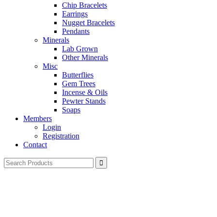
Chip Bracelets
Earrings
Nugget Bracelets
Pendants
Minerals
Lab Grown
Other Minerals
Misc
Butterflies
Gem Trees
Incense & Oils
Pewter Stands
Soaps
Members
Login
Registration
Contact
Search
for: