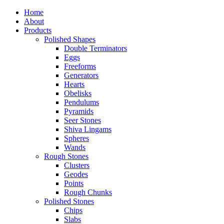
Home
About
Products
Polished Shapes
Double Terminators
Eggs
Freeforms
Generators
Hearts
Obelisks
Pendulums
Pyramids
Seer Stones
Shiva Lingams
Spheres
Wands
Rough Stones
Clusters
Geodes
Points
Rough Chunks
Polished Stones
Chips
Slabs