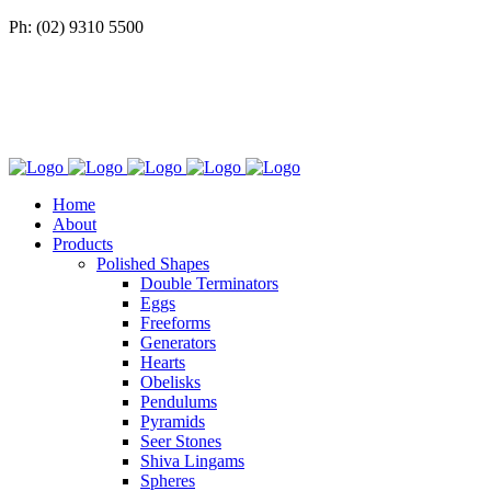
Ph: (02) 9310 5500
Home
About
Products
Polished Shapes
Double Terminators
Eggs
Freeforms
Generators
Hearts
Obelisks
Pendulums
Pyramids
Seer Stones
Shiva Lingams
Spheres