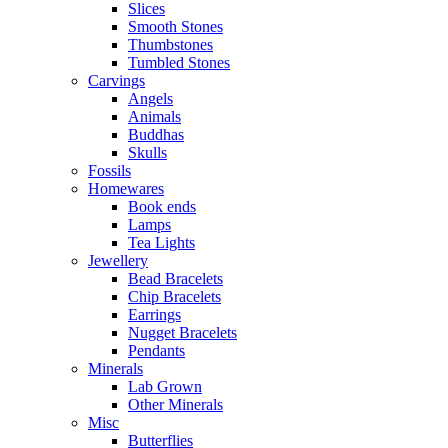
Slices
Smooth Stones
Thumbstones
Tumbled Stones
Carvings
Angels
Animals
Buddhas
Skulls
Fossils
Homewares
Book ends
Lamps
Tea Lights
Jewellery
Bead Bracelets
Chip Bracelets
Earrings
Nugget Bracelets
Pendants
Minerals
Lab Grown
Other Minerals
Misc
Butterflies