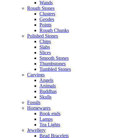
Wands
Rough Stones
Clusters
Geodes
Points
Rough Chunks
Polished Stones
Chips
Slabs
Slices
Smooth Stones
Thumbstones
Tumbled Stones
Carvings
Angels
Animals
Buddhas
Skulls
Fossils
Homewares
Book ends
Lamps
Tea Lights
Jewellery
Bead Bracelets