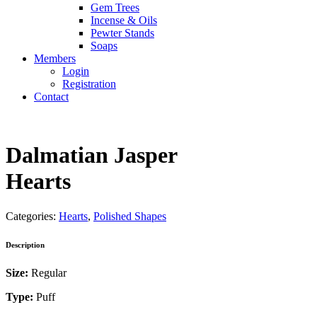
Gem Trees
Incense & Oils
Pewter Stands
Soaps
Members
Login
Registration
Contact
Dalmatian Jasper
Hearts
Categories:
Hearts
,
Polished Shapes
Description
Size:
Regular
Type:
Puff