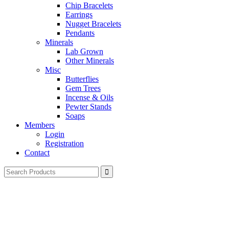
Chip Bracelets
Earrings
Nugget Bracelets
Pendants
Minerals
Lab Grown
Other Minerals
Misc
Butterflies
Gem Trees
Incense & Oils
Pewter Stands
Soaps
Members
Login
Registration
Contact
Search
for: