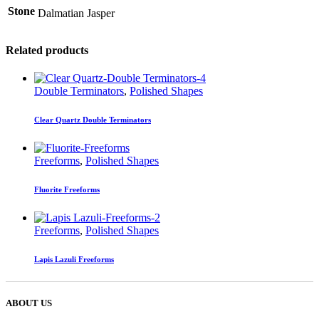
Stone
Dalmatian Jasper
Related products
Double Terminators
,
Polished Shapes
Clear Quartz Double Terminators
Freeforms
,
Polished Shapes
Fluorite Freeforms
Freeforms
,
Polished Shapes
Lapis Lazuli Freeforms
ABOUT US