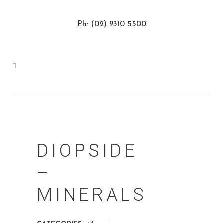
Ph: (02) 9310 5500
DIOPSIDE
–
MINERALS