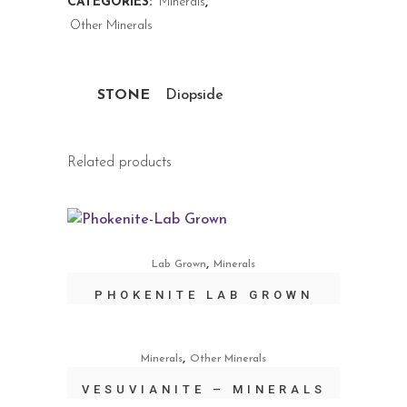
CATEGORIES:
Minerals
,
Other Minerals
STONE
Diopside
Related products
,
Lab Grown
Minerals
PHOKENITE LAB GROWN
,
Minerals
Other Minerals
VESUVIANITE – MINERALS