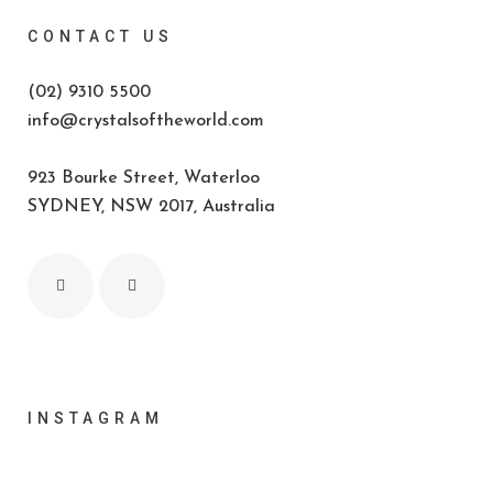
CONTACT US
(02) 9310 5500
info@crystalsoftheworld.com
923 Bourke Street, Waterloo
SYDNEY, NSW 2017, Australia
INSTAGRAM