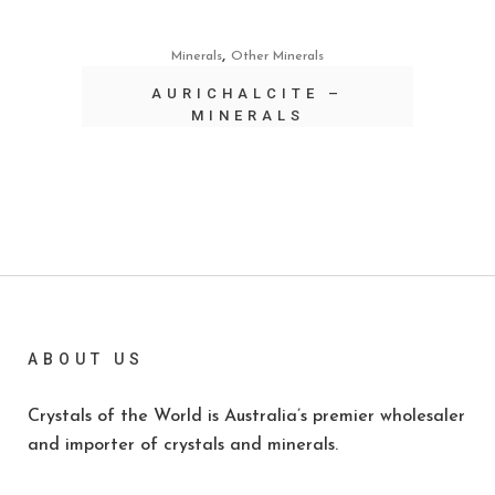
,
Minerals
Other Minerals
AURICHALCITE –
MINERALS
ABOUT US
Crystals of the World is Australia’s premier wholesaler
and importer of crystals and minerals.