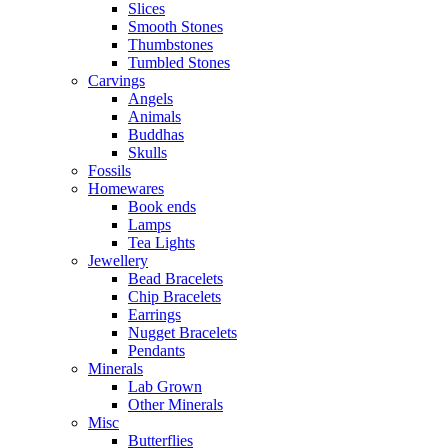
Slices
Smooth Stones
Thumbstones
Tumbled Stones
Carvings
Angels
Animals
Buddhas
Skulls
Fossils
Homewares
Book ends
Lamps
Tea Lights
Jewellery
Bead Bracelets
Chip Bracelets
Earrings
Nugget Bracelets
Pendants
Minerals
Lab Grown
Other Minerals
Misc
Butterflies