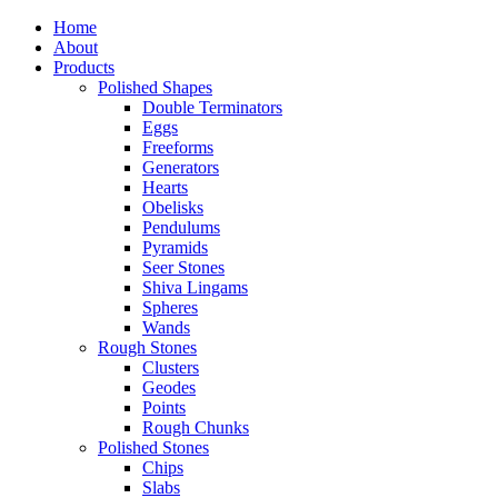
Home
About
Products
Polished Shapes
Double Terminators
Eggs
Freeforms
Generators
Hearts
Obelisks
Pendulums
Pyramids
Seer Stones
Shiva Lingams
Spheres
Wands
Rough Stones
Clusters
Geodes
Points
Rough Chunks
Polished Stones
Chips
Slabs