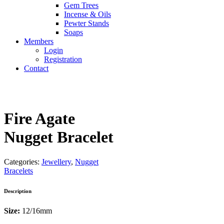
Gem Trees
Incense & Oils
Pewter Stands
Soaps
Members
Login
Registration
Contact
Fire Agate
Nugget Bracelet
Categories:
Jewellery
,
Nugget
Bracelets
Description
Size:
12/16mm