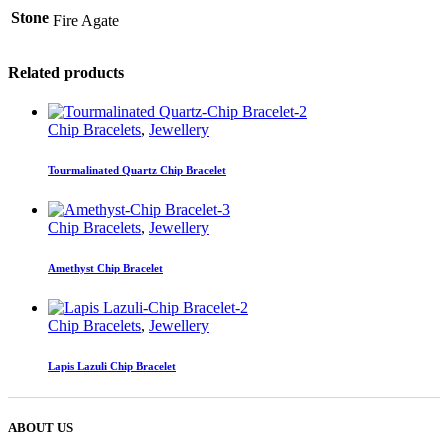
Stone
Fire Agate
Related products
Chip Bracelets
,
Jewellery
Tourmalinated Quartz Chip Bracelet
Chip Bracelets
,
Jewellery
Amethyst Chip Bracelet
Chip Bracelets
,
Jewellery
Lapis Lazuli Chip Bracelet
ABOUT US