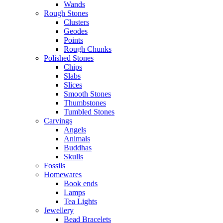
Wands
Rough Stones
Clusters
Geodes
Points
Rough Chunks
Polished Stones
Chips
Slabs
Slices
Smooth Stones
Thumbstones
Tumbled Stones
Carvings
Angels
Animals
Buddhas
Skulls
Fossils
Homewares
Book ends
Lamps
Tea Lights
Jewellery
Bead Bracelets