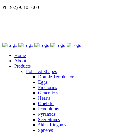
Ph: (02) 9310 5500
Home
About
Products
Polished Shapes
Double Terminators
Eggs
Freeforms
Generators
Hearts
Obelisks
Pendulums
Pyramids
Seer Stones
Shiva Lingams
Spheres