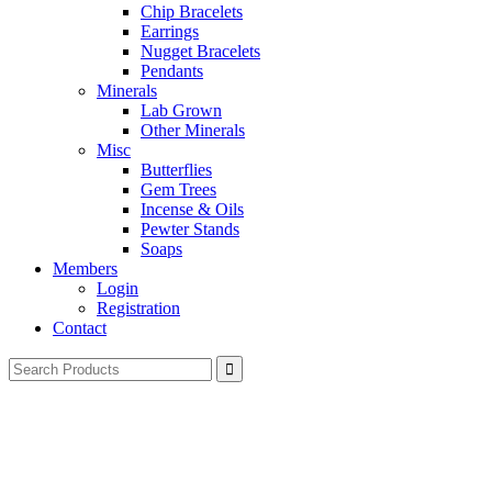
Chip Bracelets
Earrings
Nugget Bracelets
Pendants
Minerals
Lab Grown
Other Minerals
Misc
Butterflies
Gem Trees
Incense & Oils
Pewter Stands
Soaps
Members
Login
Registration
Contact
Search
for: