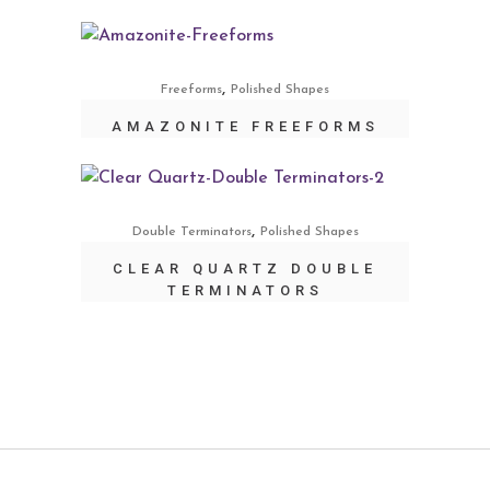
,
Freeforms
Polished Shapes
AMAZONITE FREEFORMS
,
Double Terminators
Polished Shapes
CLEAR QUARTZ DOUBLE
TERMINATORS