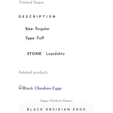
Polished Shapes
DESCRIPTION
Size:
Regular
Type:
Puff
STONE
Lepidolite
Related products
,
Eggs
Polished Shapes
BLACK OBSIDIAN EGGS