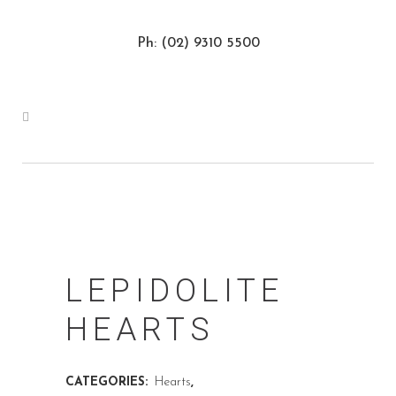
Ph: (02) 9310 5500
LEPIDOLITE
HEARTS
CATEGORIES:
Hearts
,