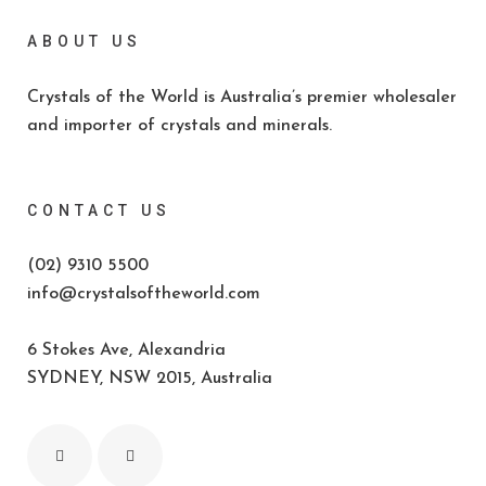
ABOUT US
Crystals of the World is Australia’s premier wholesaler
and importer of crystals and minerals.
CONTACT US
(02) 9310 5500
info@crystalsoftheworld.com
6 Stokes Ave, Alexandria
SYDNEY, NSW 2015, Australia