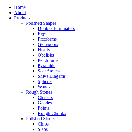
Home
About
Products
Polished Shapes
Double Terminators
Eggs
Freeforms
Generators
Hearts
Obelisks
Pendulums
Pyramids
Seer Stones
Shiva Lingams
Spheres
Wands
Rough Stones
Clusters
Geodes
Points
Rough Chunks
Polished Stones
Chips
Slabs