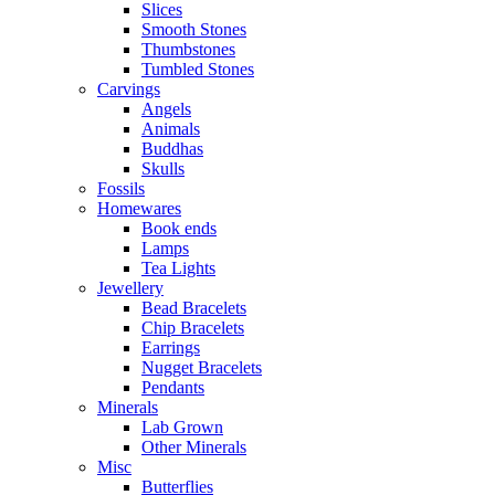
Slices
Smooth Stones
Thumbstones
Tumbled Stones
Carvings
Angels
Animals
Buddhas
Skulls
Fossils
Homewares
Book ends
Lamps
Tea Lights
Jewellery
Bead Bracelets
Chip Bracelets
Earrings
Nugget Bracelets
Pendants
Minerals
Lab Grown
Other Minerals
Misc
Butterflies