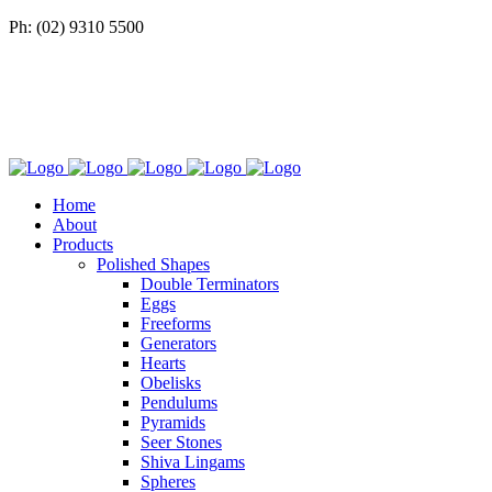
Ph: (02) 9310 5500
Home
About
Products
Polished Shapes
Double Terminators
Eggs
Freeforms
Generators
Hearts
Obelisks
Pendulums
Pyramids
Seer Stones
Shiva Lingams
Spheres