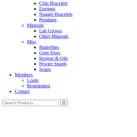
Chip Bracelets
Earrings
Nugget Bracelets
Pendants
Minerals
Lab Grown
Other Minerals
Misc
Butterflies
Gem Trees
Incense & Oils
Pewter Stands
Soaps
Members
Login
Registration
Contact
Search
for: