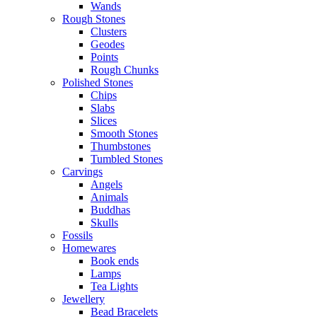
Wands
Rough Stones
Clusters
Geodes
Points
Rough Chunks
Polished Stones
Chips
Slabs
Slices
Smooth Stones
Thumbstones
Tumbled Stones
Carvings
Angels
Animals
Buddhas
Skulls
Fossils
Homewares
Book ends
Lamps
Tea Lights
Jewellery
Bead Bracelets