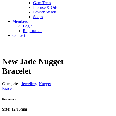
Gem Trees
Incense & Oils
Pewter Stands
Soaps
Members
Login
Registration
Contact
New Jade Nugget
Bracelet
Categories:
Jewellery
,
Nugget
Bracelets
Description
Size:
12/16mm