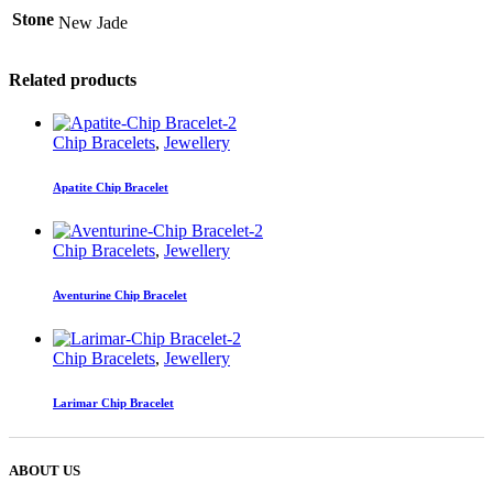
Stone
New Jade
Related products
Chip Bracelets
,
Jewellery
Apatite Chip Bracelet
Chip Bracelets
,
Jewellery
Aventurine Chip Bracelet
Chip Bracelets
,
Jewellery
Larimar Chip Bracelet
ABOUT US