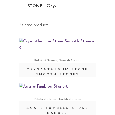
STONE
Onyx
Related products
,
Polished Stones
Smooth Stones
CRYSANTHEMUM STONE
SMOOTH STONES
,
Polished Stones
Tumbled Stones
AGATE TUMBLED STONE
BANDED