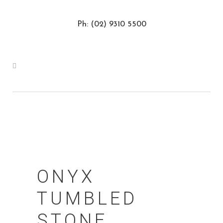
Ph: (02) 9310 5500
ONYX
TUMBLED
STONE