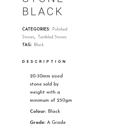
BLACK
CATEGORIES:
Polished
Stones
,
Tumbled Stones
TAG:
Black
DESCRIPTION
20-30mm sized
stone sold by
weight with a
minimum of 250gm
Colour:
Black
Grade:
A Grade