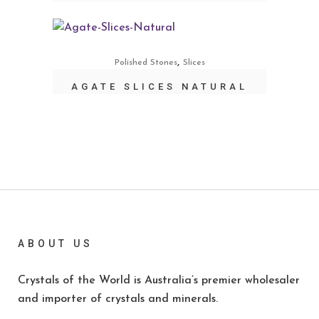
,
Polished Stones
Slices
AGATE SLICES NATURAL
ABOUT US
Crystals of the World is Australia’s premier wholesaler
and importer of crystals and minerals.