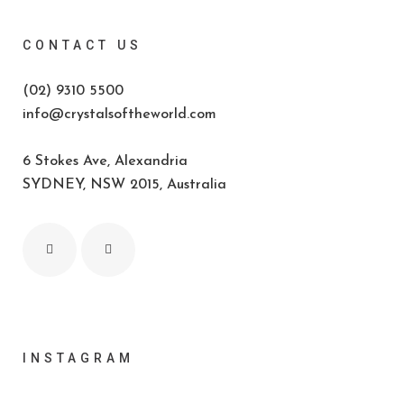
CONTACT US
(02) 9310 5500
info@crystalsoftheworld.com
6 Stokes Ave, Alexandria
SYDNEY, NSW 2015, Australia
INSTAGRAM