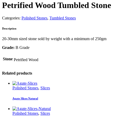
Petrified Wood Tumbled Stone
Categories:
Polished Stones
,
Tumbled Stones
Description
20-30mm sized stone sold by weight with a minimum of 250gm
Grade:
B Grade
Stone
Petrified Wood
Related products
Polished Stones
,
Slices
Agate Slices Natural
Polished Stones
,
Slices