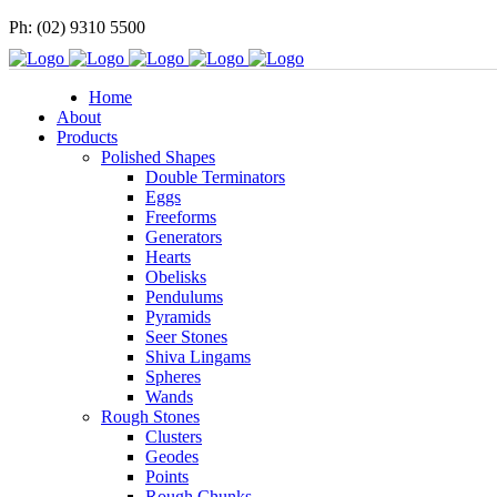
Ph: (02) 9310 5500
Home
About
Products
Polished Shapes
Double Terminators
Eggs
Freeforms
Generators
Hearts
Obelisks
Pendulums
Pyramids
Seer Stones
Shiva Lingams
Spheres
Wands
Rough Stones
Clusters
Geodes
Points
Rough Chunks