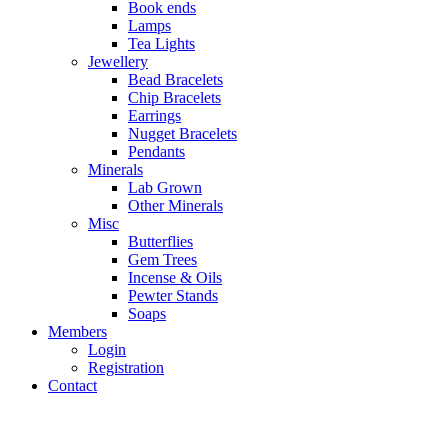
Book ends
Lamps
Tea Lights
Jewellery
Bead Bracelets
Chip Bracelets
Earrings
Nugget Bracelets
Pendants
Minerals
Lab Grown
Other Minerals
Misc
Butterflies
Gem Trees
Incense & Oils
Pewter Stands
Soaps
Members
Login
Registration
Contact