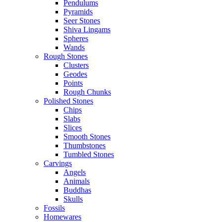
Pendulums
Pyramids
Seer Stones
Shiva Lingams
Spheres
Wands
Rough Stones
Clusters
Geodes
Points
Rough Chunks
Polished Stones
Chips
Slabs
Slices
Smooth Stones
Thumbstones
Tumbled Stones
Carvings
Angels
Animals
Buddhas
Skulls
Fossils
Homewares