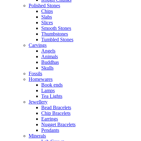
Polished Stones
Chips
Slabs
Slices
Smooth Stones
Thumbstones
Tumbled Stones
Carvings
Angels
Animals
Buddhas
Skulls
Fossils
Homewares
Book ends
Lamps
Tea Lights
Jewellery
Bead Bracelets
Chip Bracelets
Earrings
Nugget Bracelets
Pendants
Minerals