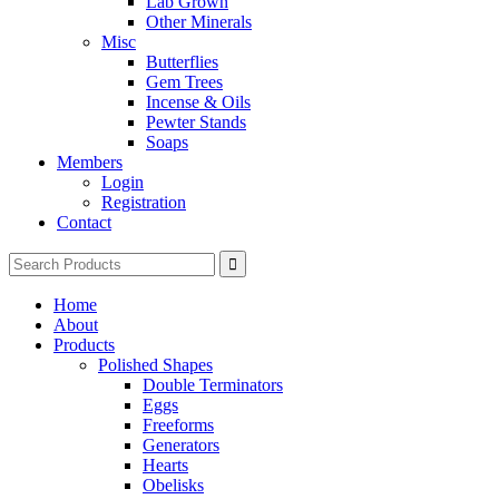
Lab Grown
Other Minerals
Misc
Butterflies
Gem Trees
Incense & Oils
Pewter Stands
Soaps
Members
Login
Registration
Contact
Search
for:
Home
About
Products
Polished Shapes
Double Terminators
Eggs
Freeforms
Generators
Hearts
Obelisks