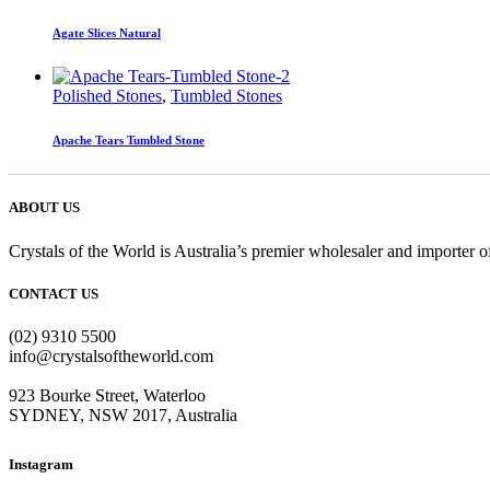
Agate Slices Natural
Polished Stones
,
Tumbled Stones
Apache Tears Tumbled Stone
ABOUT US
Crystals of the World is Australia’s premier wholesaler and importer of
CONTACT US
(02) 9310 5500
info@crystalsoftheworld.com
923 Bourke Street, Waterloo
SYDNEY, NSW 2017, Australia
Instagram