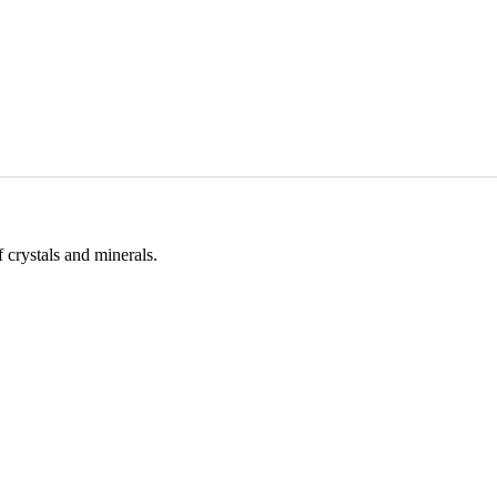
 crystals and minerals.