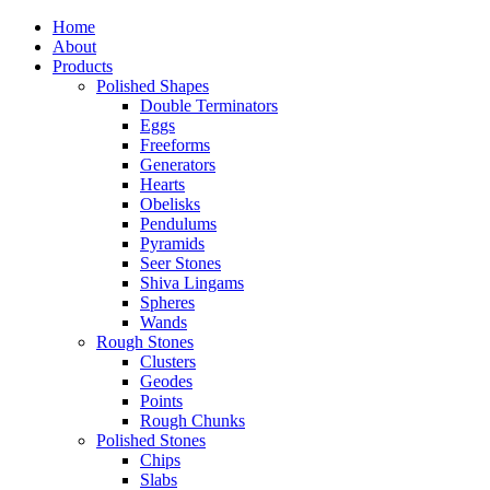
Home
About
Products
Polished Shapes
Double Terminators
Eggs
Freeforms
Generators
Hearts
Obelisks
Pendulums
Pyramids
Seer Stones
Shiva Lingams
Spheres
Wands
Rough Stones
Clusters
Geodes
Points
Rough Chunks
Polished Stones
Chips
Slabs