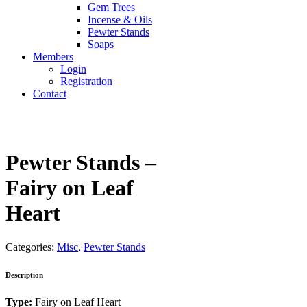
Gem Trees
Incense & Oils
Pewter Stands
Soaps
Members
Login
Registration
Contact
Pewter Stands –
Fairy on Leaf
Heart
Categories:
Misc
,
Pewter Stands
Description
Type:
Fairy on Leaf Heart