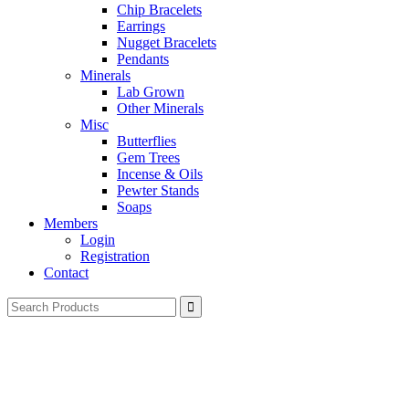
Chip Bracelets
Earrings
Nugget Bracelets
Pendants
Minerals
Lab Grown
Other Minerals
Misc
Butterflies
Gem Trees
Incense & Oils
Pewter Stands
Soaps
Members
Login
Registration
Contact
Search
for: