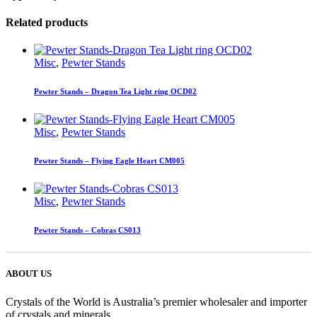
Related products
Misc
,
Pewter Stands
Pewter Stands – Dragon Tea Light ring OCD02
Misc
,
Pewter Stands
Pewter Stands – Flying Eagle Heart CM005
Misc
,
Pewter Stands
Pewter Stands – Cobras CS013
ABOUT US
Crystals of the World is Australia’s premier wholesaler and importer
of crystals and minerals.