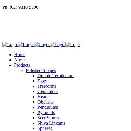
Ph: (02) 9310 5500
Home
About
Products
Polished Shapes
Double Terminators
Eggs
Freeforms
Generators
Hearts
Obelisks
Pendulums
Pyramids
Seer Stones
Shiva Lingams
Spheres