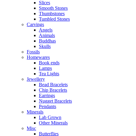
Slices
Smooth Stones
Thumbstones
Tumbled Stones
Carvings
Angels
Animals
Buddhas
Skulls
Fossils
Homewares
Book ends
Lamps
Tea Lights
Jewellery
Bead Bracelets
Chip Bracelets
Earrings
Nugget Bracelets
Pendants
Minerals
Lab Grown
Other Minerals
Misc
Butterflies