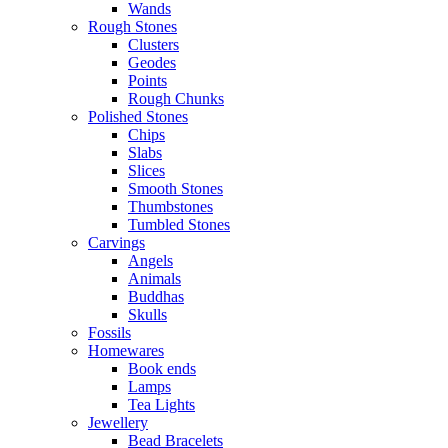
Wands
Rough Stones
Clusters
Geodes
Points
Rough Chunks
Polished Stones
Chips
Slabs
Slices
Smooth Stones
Thumbstones
Tumbled Stones
Carvings
Angels
Animals
Buddhas
Skulls
Fossils
Homewares
Book ends
Lamps
Tea Lights
Jewellery
Bead Bracelets