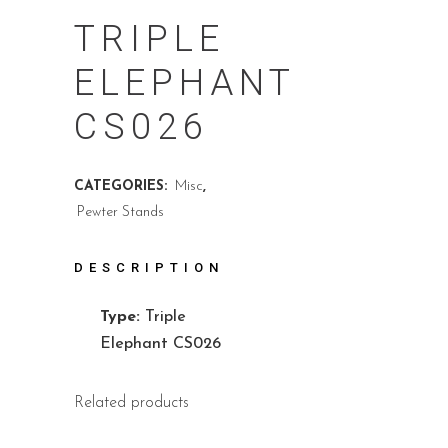
TRIPLE
ELEPHANT
CS026
CATEGORIES:
Misc
,
Pewter Stands
DESCRIPTION
Type:
Triple
Elephant CS026
Related products