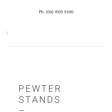
Ph: (02) 9310 5500
PEWTER
STANDS
–