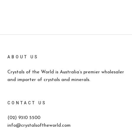
ABOUT US
Crystals of the World is Australia’s premier wholesaler
and importer of crystals and minerals.
CONTACT US
(02) 9310 5500
info@crystalsoftheworld.com