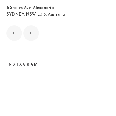
6 Stokes Ave, Alexandria
SYDNEY, NSW 2015, Australia
INSTAGRAM