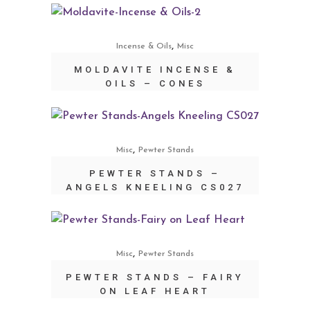
,
Incense & Oils
Misc
MOLDAVITE INCENSE &
OILS – CONES
,
Misc
Pewter Stands
PEWTER STANDS –
ANGELS KNEELING CS027
,
Misc
Pewter Stands
PEWTER STANDS – FAIRY
ON LEAF HEART