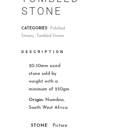
STONE
CATEGORIES:
Polished
Stones
,
Tumbled Stones
DESCRIPTION
20-30mm sized
stone sold by
weight with a
minimum of 250gm
Origin:
Namibia,
South West Africa
STONE
Picture