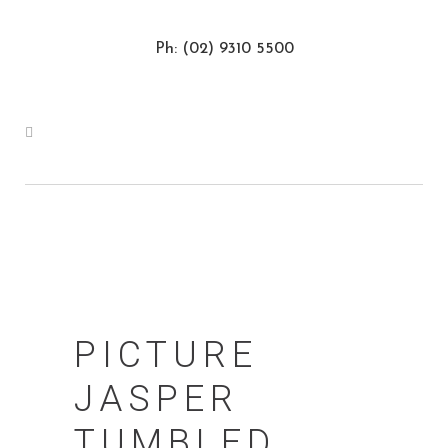
Ph: (02) 9310 5500
PICTURE
JASPER
TUMBLED