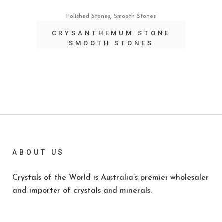
,
Polished Stones
Smooth Stones
CRYSANTHEMUM STONE
SMOOTH STONES
ABOUT US
Crystals of the World is Australia’s premier wholesaler
and importer of crystals and minerals.