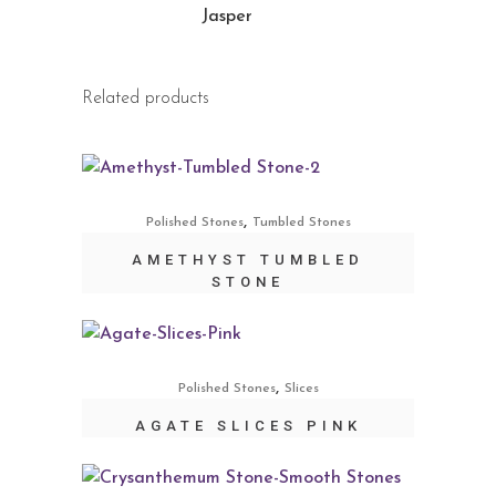
Jasper
Related products
,
Polished Stones
Tumbled Stones
AMETHYST TUMBLED
STONE
,
Polished Stones
Slices
AGATE SLICES PINK