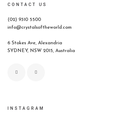
CONTACT US
(02) 9310 5500
info@crystalsoftheworld.com
6 Stokes Ave, Alexandria
SYDNEY, NSW 2015, Australia
INSTAGRAM