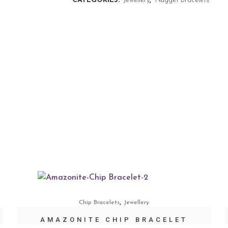
CATEGORIES:
Jewellery
,
Nugget Bracelets
,
Chip Bracelets
Jewellery
AMAZONITE CHIP BRACELET