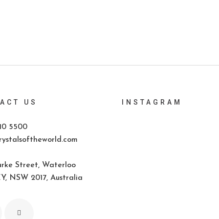
ACT US
INSTAGRAM
10 5500
ystalsoftheworld.com
rke Street, Waterloo
, NSW 2017, Australia