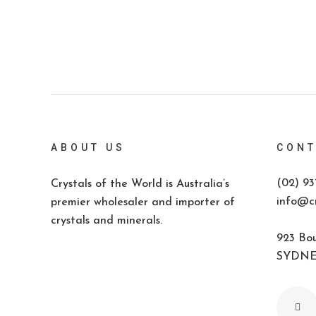
ABOUT US
CONT
(02) 93
Crystals of the World is Australia’s
info@cr
premier wholesaler and importer of
crystals and minerals.
923 Bou
SYDNEY