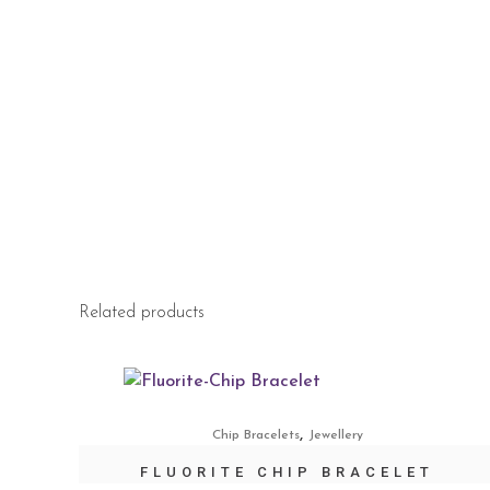
Related products
,
Chip Bracelets
Jewellery
FLUORITE CHIP BRACELET