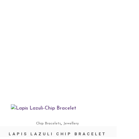
,
Chip Bracelets
Jewellery
LAPIS LAZULI CHIP BRACELET