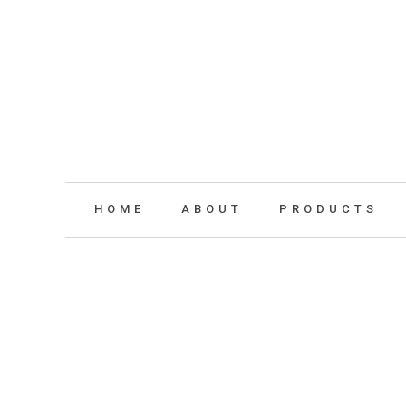
HOME
ABOUT
PRODUCTS