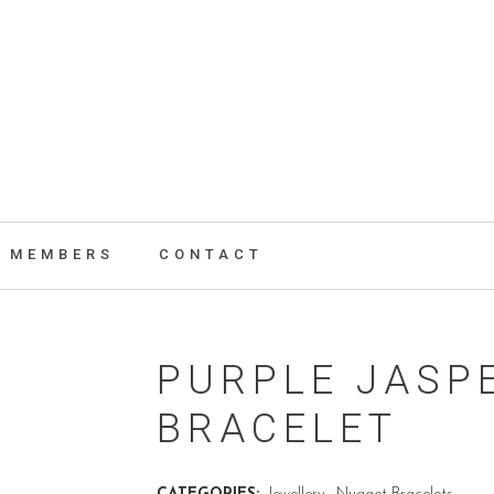
MEMBERS
CONTACT
PURPLE JASP
BRACELET