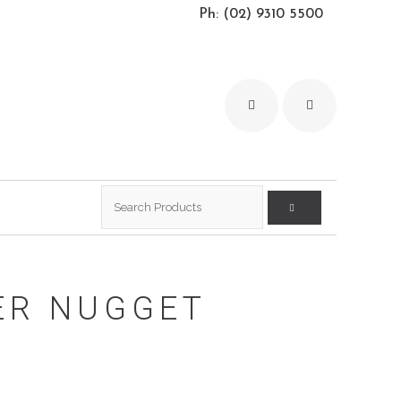
Ph: (02) 9310 5500
Search
for:
ER NUGGET