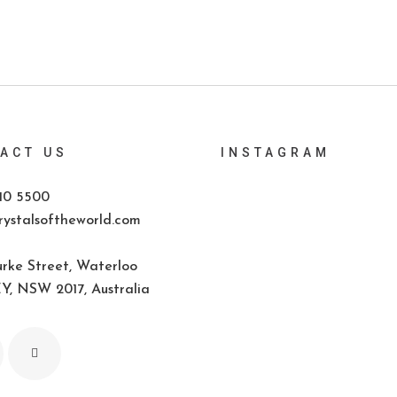
ACT US
INSTAGRAM
10 5500
ystalsoftheworld.com
rke Street, Waterloo
, NSW 2017, Australia