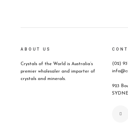
ABOUT US
CONT
(02) 93
Crystals of the World is Australia’s
info@cr
premier wholesaler and importer of
crystals and minerals.
923 Bou
SYDNEY