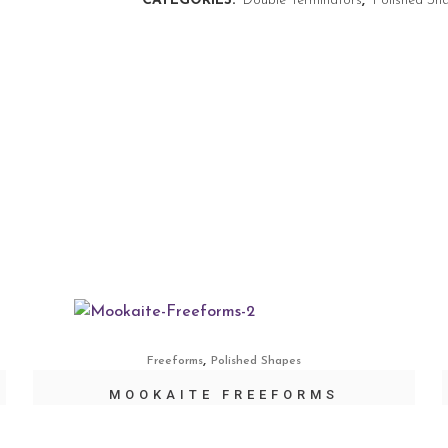
CATEGORIES:
Double Terminators
,
Polished Sh
,
Freeforms
Polished Shapes
MOOKAITE FREEFORMS