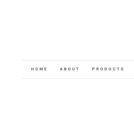
HOME
ABOUT
PRODUCTS