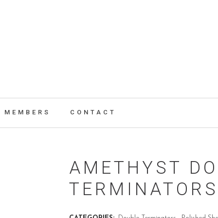
MEMBERS
CONTACT
AMETHYST DO
TERMINATOR