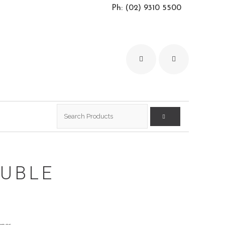
Ph: (02) 9310 5500
Search
for:
UBLE
S