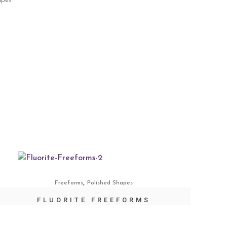
apes
,
Freeforms
Polished Shapes
FLUORITE FREEFORMS