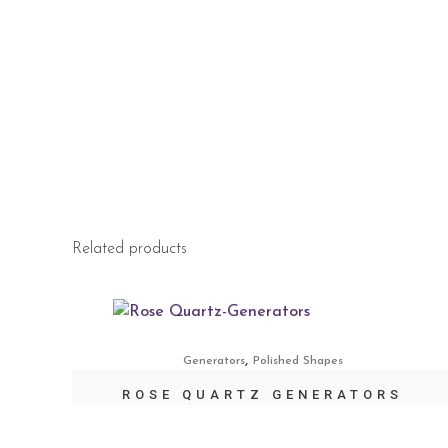
Related products
,
Generators
Polished Shapes
ROSE QUARTZ GENERATORS